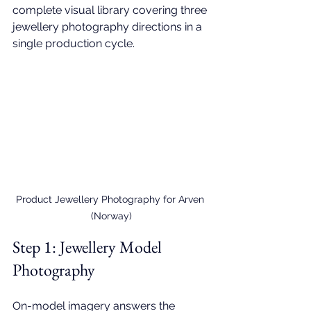
complete visual library covering three 
jewellery photography directions in a 
single production cycle.
Product Jewellery Photography for Arven 
(Norway)
Step 1: 
Jewellery Model 
Photography
On-model imagery answers the 