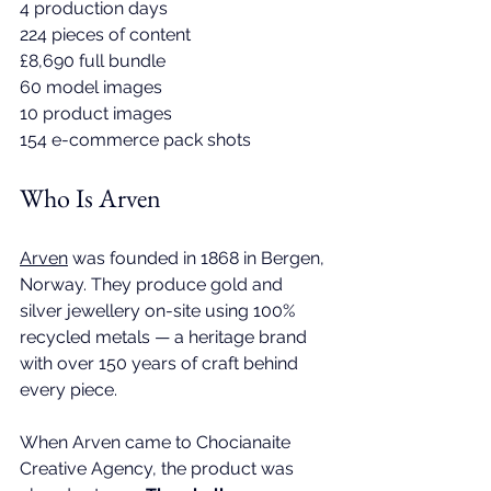
4 production days 
224 pieces of content 
£8,690 full bundle 
60 model images 
10 product images 
154 e-commerce pack shots
Who Is Arven
Arven
 was founded in 1868 in Bergen, 
Norway. They produce gold and 
silver jewellery on-site using 100% 
recycled metals — a heritage brand 
with over 150 years of craft behind 
every piece. 
When Arven came to 
Chocianaite 
Creative Agency
, the product was 