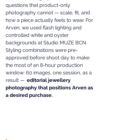
questions that 
product-only 
photography
 cannot — scale, fit, and 
how a piece actually feels to wear. For 
Arven, we used flash lighting and 
controlled white and oyster 
backgrounds at Studio MUZE BCN. 
Styling combinations were pre-
approved before shoot day to make 
the most of an 8-hour production 
window: 60 images, one session, as a 
result —  
editorial jewellery 
photography that positions Arven as 
a desired purchase.