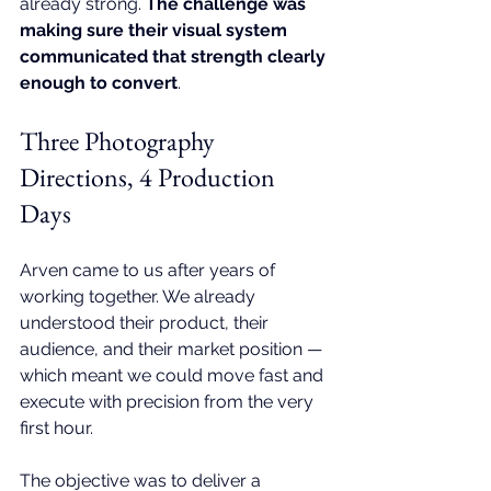
already strong. 
The challenge was 
making sure their visual system 
communicated that strength clearly 
enough to convert
.
Three Photography 
Directions, 4 Production 
Days
Arven came to us after years of 
working together. We already 
understood their product, their 
audience, and their market position — 
which meant we could move fast and 
execute with precision from the very 
first hour.
The objective was to deliver a 