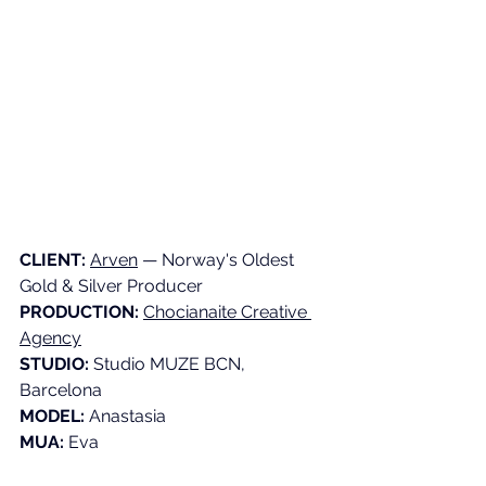
CLIENT:
Arven
 — Norway's Oldest 
Gold & Silver Producer 
PRODUCTION:
Chocianaite Creative 
Agency
STUDIO:
 Studio MUZE BCN, 
Barcelona 
MODEL:
 Anastasia 
MUA:
 Eva