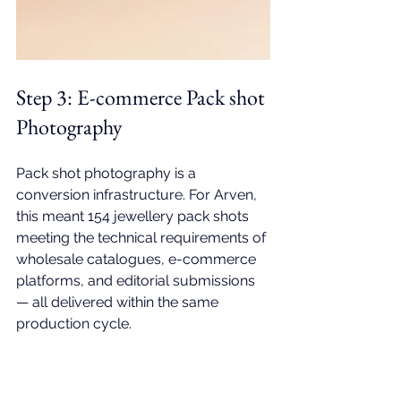
Step 3: 
E-commerce Pack shot 
Photography
Pack shot photography is a 
conversion infrastructure. For Arven, 
this meant 154
 jewellery pack shots
meeting the technical requirements of 
wholesale catalogues, e-commerce 
platforms, and editorial submissions 
— all delivered within the same 
production cycle.