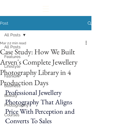
Post
All Posts
Mar 2
2 min read
All Posts
Case Study: How We Built
Features
Arven's Complete Jewellery
Lifestyle
Photography Library in 4
Fashion
Production Days
Business
Professional
 Jewellery 
Beauty
Photography
 That Aligns 
Photography
Price With Perception and 
Courses
Converts To Sales