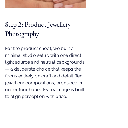
Step 2: 
Product Jewellery 
Photography
For the product shoot, we built a 
minimal studio setup with one direct 
light source and neutral backgrounds 
— a deliberate choice that keeps the 
focus entirely on craft and detail. Ten 
jewellery compositions, produced in 
under four hours. Every image is built 
to align perception with price.