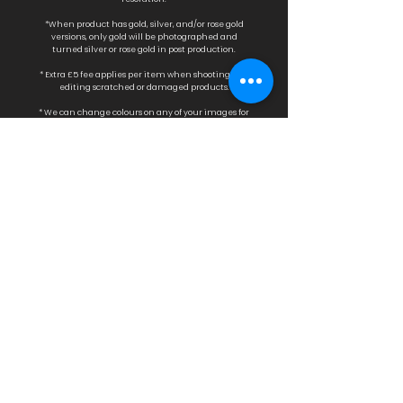
*When product has gold, silver, and/or rose gold
versions, only gold will be photographed a
nd
turned silver or rose gold in post production.
* Extra £5 fee applies per item when shooting and
editing scratched or damaged products.
* We can change colours on any of your images for
£25 fee per image.