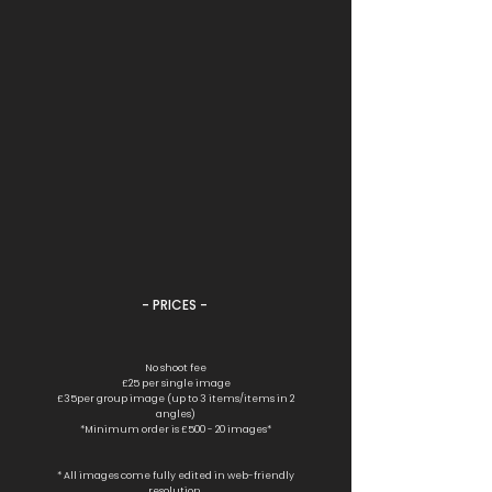
- PRICES -
No shoot fee
£25 per single image
£35per group image (up to 3 items/items in 2
angles)
*Minimum order is £500 - 20 images*
* All images come fully edited in web-friendly
resolution.