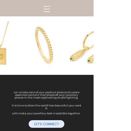
Let us take care of your product shots and create
essential content that shows off your jewellery
pieces in the most captivating studio lighting.
It is time to show the world how beautiful your work
is.
Let's make your jewellery look irresistible together.
LET'S CONNECT