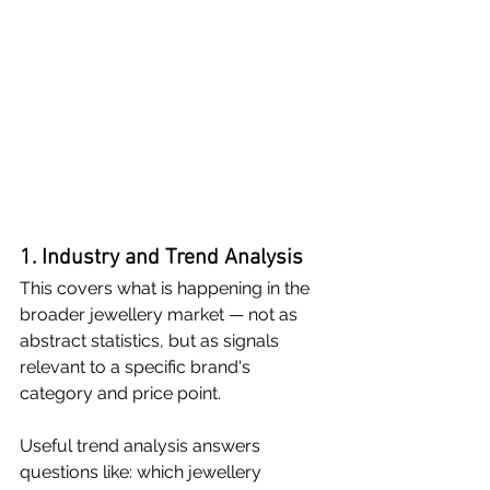
1. Industry and Trend Analysis
This covers what is happening in the 
broader jewellery market — not as 
abstract statistics, but as signals 
relevant to a specific brand's 
category and price point.
Useful trend analysis answers 
questions like: which jewellery 