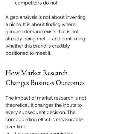
competitors do not
A gap analysis is not about inventing 
a niche. It is about finding where 
genuine demand exists that is not 
already being met — and confirming 
whether this brand is credibly 
positioned to meet it.
How Market Research 
Changes Business Outcomes
The impact of market research is not 
theoretical. It changes the inputs to 
every subsequent decision. The 
compounding effect is measurable 
over time:
Lower cost per acquisition, 