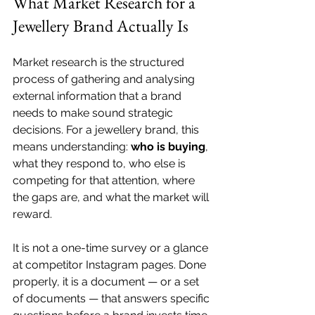
What Market Research for a 
Jewellery Brand Actually Is
Market research is the structured 
process of gathering and analysing 
external information that a brand 
needs to make sound strategic 
decisions. For a jewellery brand, this 
means understanding: 
who is buying
, 
what they respond to, who else is 
competing for that attention, where 
the gaps are, and what the market will 
reward.
It is not a one-time survey or a glance 
at competitor Instagram pages. Done 
properly, it is a document — or a set 
of documents — that answers specific 