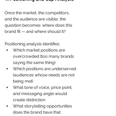
Once the market, the competitors, 
and the audience are visible, the 
question becomes: where does this 
brand fit — and where should it?
Positioning analysis identifies:
Which market positions are 
overcrowded (too many brands 
saying the same thing)
Which positions are underserved 
(audiences whose needs are not 
being met)
What tone of voice, price point, 
and messaging angle would 
create distinction
What storytelling opportunities 
does the brand have that 