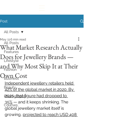
Post
All Posts
May 11
6 min read
All Posts
What Market Research Actually
Features
Does for Jewellery Brands —
Lifestyle
and Why Most Skip It at Their
Fashion
Own Cost
Business
Independent jewellery retailers held 
Beauty
42% of the global market in 2020. By 
2025, that figure had dropped to 
Photography
35%
 — and it keeps shrinking. The 
Courses
global jewellery market itself is 
growing, 
projected to reach USD 408 