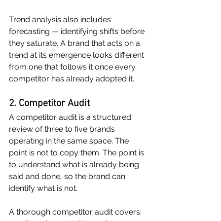
Trend analysis also includes 
forecasting — identifying shifts before 
they saturate. A brand that acts on a 
trend at its emergence looks different 
from one that follows it once every 
competitor has already adopted it.
2. Competitor Audit
A competitor audit is a structured 
review of three to five brands 
operating in the same space. The 
point is not to copy them. The point is 
to understand what is already being 
said and done, so the brand can 
identify what is not.
A thorough competitor audit covers: