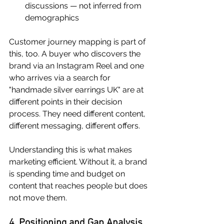
discussions — not inferred from 
demographics
Customer journey mapping is part of 
this, too. A buyer who discovers the 
brand via an Instagram Reel and one 
who arrives via a search for 
"handmade silver earrings UK" are at 
different points in their decision 
process. They need different content, 
different messaging, different offers.
Understanding this is what makes 
marketing efficient. Without it, a brand 
is spending time and budget on 
content that reaches people but does 
not move them.
4. Positioning and Gap Analysis