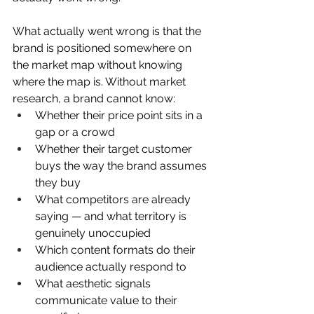
What actually went wrong is that the  
brand is positioned somewhere on 
the market map without knowing 
where the map is. Without market 
research, a brand cannot know:
Whether their price point sits in a 
gap or a crowd
Whether their target customer 
buys the way the brand assumes 
they buy
What competitors are already 
saying — and what territory is 
genuinely unoccupied
Which content formats do their 
audience actually respond to
What aesthetic signals 
communicate value to their 