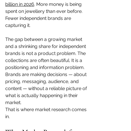
billion in 2026
. More money is being 
spent on jewellery than ever before. 
Fewer independent brands are 
capturing it.
The gap between a growing market 
and a shrinking share for independent 
brands is not a product problem. The 
collections are often beautiful. It is a 
positioning and information problem. 
Brands are making decisions — about 
pricing, messaging, audience, and 
content — without a reliable picture of 
what is actually happening in their 
market.
That is where market research comes 
in.