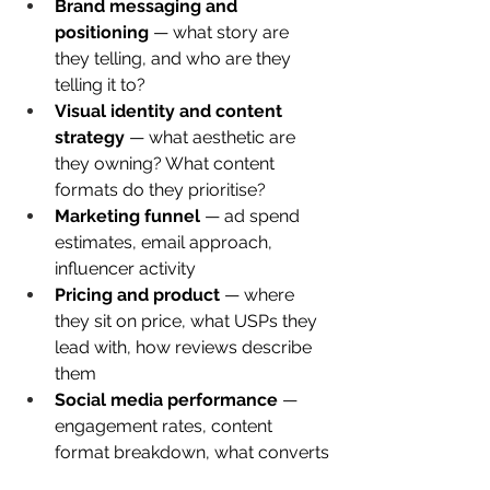
Brand messaging and 
positioning
 — what story are 
they telling, and who are they 
telling it to?
Visual identity and content 
strategy
 — what aesthetic are 
they owning? What content 
formats do they prioritise?
Marketing funnel
 — ad spend 
estimates, email approach, 
influencer activity
Pricing and product
 — where 
they sit on price, what USPs they 
lead with, how reviews describe 
them
Social media performance
 — 
engagement rates, content 
format breakdown, what converts