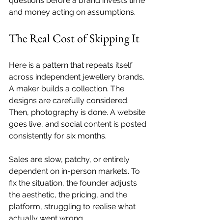
questions before a brand invests time 
and money acting on assumptions.
The Real Cost of Skipping It
Here is a pattern that repeats itself 
across independent jewellery brands. 
A maker builds a collection. The 
designs are carefully considered. 
Then, photography is done. A website 
goes live, and social content is posted 
consistently for six months. 
Sales are slow, patchy, or entirely 
dependent on in-person markets. To 
fix the situation, the founder adjusts 
the aesthetic, the pricing, and the 
platform, struggling to realise what 
actually went wrong.