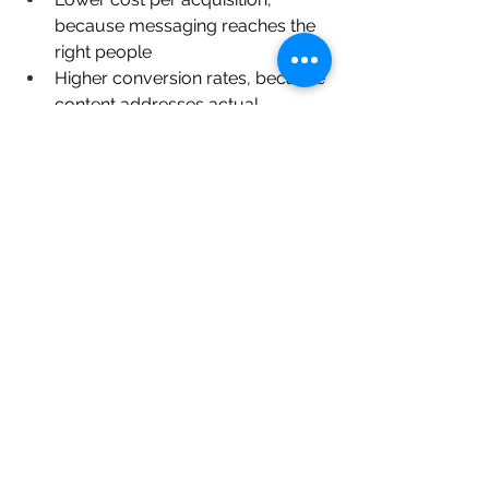
because messaging reaches the 
right people
Higher conversion rates, because 
content addresses actual 
purchase triggers
Stronger brand recall, because 
positioning is consistent and 
distinct
More confident pricing, because 
the brand understands where it 
sits relative to market alternatives
Independent jewellery retailers have 
declined from 42% market share in 
2020 to 35% in 2025
, facing 
competition from online and chain 
retailers. The brands within that 
independent segment that are 