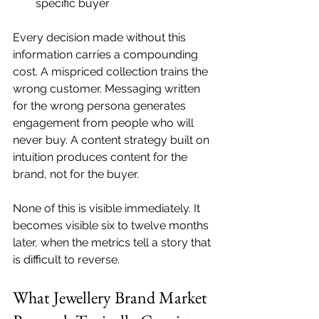
specific buyer
Every decision made without this 
information carries a compounding 
cost. A mispriced collection trains the 
wrong customer. Messaging written 
for the wrong persona generates 
engagement from people who will 
never buy. A content strategy built on 
intuition produces content for the 
brand, not for the buyer.
None of this is visible immediately. It 
becomes visible six to twelve months 
later, when the metrics tell a story that 
is difficult to reverse.
What Jewellery Brand Market 