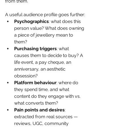
from them.
A useful audience profile goes further:
Psychographics
: what does this 
person value? What does owning 
a piece of jewellery mean to 
them?
Purchasing triggers
: what 
causes them to decide to buy? A 
life event, a pay cheque, an 
anniversary, an aesthetic 
obsession?
Platform behaviour
: where do 
they spend time, and what 
content do they engage with vs. 
what converts them?
Pain points and desires
: 
extracted from real sources — 
reviews, UGC, community 