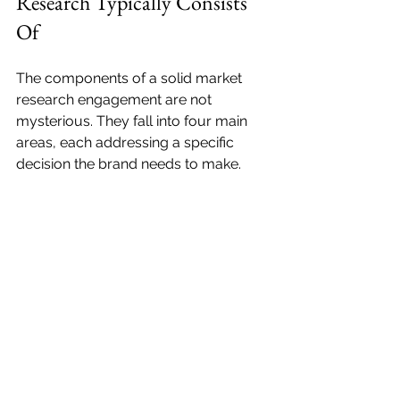
Research Typically Consists 
Of
The components of a solid market 
research engagement are not 
mysterious. They fall into four main 
areas, each addressing a specific 
decision the brand needs to make.