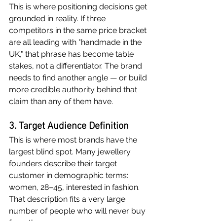
This is where positioning decisions get 
grounded in reality. If three 
competitors in the same price bracket 
are all leading with "handmade in the 
UK," that phrase has become table 
stakes, not a differentiator. The brand 
needs to find another angle — or build 
more credible authority behind that 
claim than any of them have.
3. Target Audience Definition
This is where most brands have the 
largest blind spot. Many jewellery 
founders describe their target 
customer in demographic terms: 
women, 28–45, interested in fashion. 
That description fits a very large 
number of people who will never buy 