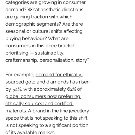
categories are growing in consumer 
demand? What aesthetic directions 
are gaining traction with which 
demographic segments? Are there 
seasonal or cultural shifts affecting 
buying behaviour? What are 
consumers in this price bracket 
prioritising — sustainability, 
craftsmanship, personalisation, story?
For example, 
demand for ethically 
sourced gold and diamonds has risen 
by 54%, with approximately 62% of 
global consumers now preferring 
ethically sourced and certified 
materials
. A brand in the fine jewellery 
space that is not speaking to this shift 
is not speaking to a significant portion 
of its available market.