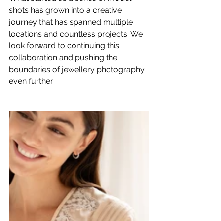
shots has grown into a creative 
journey that has spanned multiple 
locations and countless projects. We 
look forward to continuing this 
collaboration and pushing the 
boundaries of 
jewellery photography
even further.