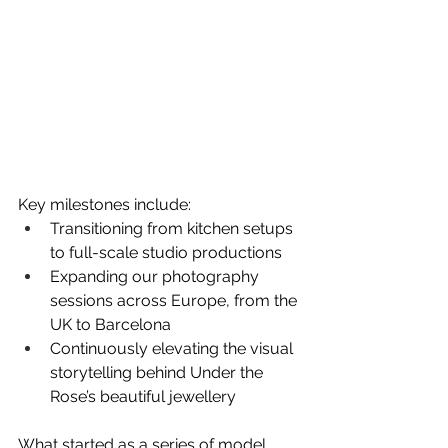
Key milestones include:
Transitioning from kitchen setups 
to full-scale studio productions
Expanding our photography 
sessions across Europe, from the 
UK to Barcelona
Continuously elevating the visual 
storytelling behind Under the 
Rose’s beautiful jewellery
What started as a series of model 