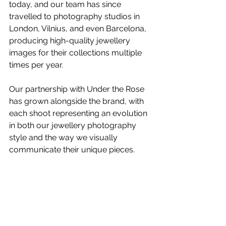
today, and our team has since 
travelled to photography studios in 
London, Vilnius, and even Barcelona, 
producing high-quality 
jewellery 
images
 for their collections multiple 
times per year.
Our partnership with Under the Rose 
has grown alongside the brand, with 
each shoot representing an evolution 
in both our 
jewellery photography
style and the way we visually 
communicate their unique pieces.