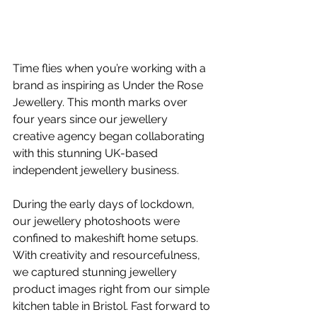
Time flies when you’re working with a 
brand as inspiring as Under the Rose 
Jewellery. This month marks over 
four years since our jewellery 
creative agency began collaborating 
with this stunning UK-based 
independent jewellery business.
During the early days of lockdown, 
our jewellery photoshoots were 
confined to makeshift home setups. 
With creativity and resourcefulness, 
we captured stunning 
jewellery 
product images
 right from our simple 
kitchen table in Bristol. Fast forward to 