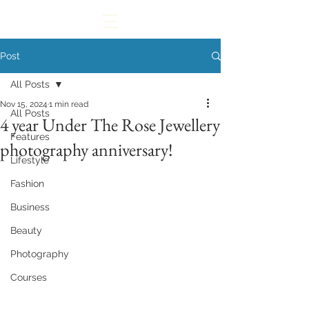
Post
All Posts
Nov 15, 2024
1 min read
All Posts
4 year Under The Rose Jewellery
Features
photography anniversary!
Lifestyle
Fashion
Business
Beauty
Photography
Courses