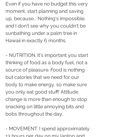
Even if you have no budget this very 
moment, start planning and saving 
up, because... Nothing's impossible, 
and I don't see why you couldn't be 
sunbathing under a palm tree in 
Hawaii in exactly 6 months. 
- NUTRITION. It's important you start 
thinking of food as a body fuel, not a 
source of pleasure. Food is nothing 
but calories that we need for our 
body to make energy, so make sure 
you only eat good stuff! Attitude 
change is more than enough to stop 
snacking on little annoying bits and 
bobs throughout the day. 
- MOVEMENT. I spend approximately 
13 hours per day on my laptop and 