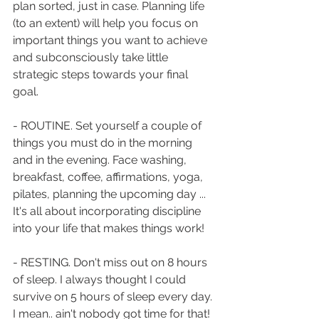
plan sorted, just in case. Planning life 
(to an extent) will help you focus on 
important things you want to achieve 
and subconsciously take little 
strategic steps towards your final 
goal.
- ROUTINE. Set yourself a couple of 
things you must do in the morning 
and in the evening. Face washing, 
breakfast, coffee, affirmations, yoga, 
pilates, planning the upcoming day ... 
It's all about incorporating discipline 
into your life that makes things work!
- RESTING. Don't miss out on 8 hours 
of sleep. I always thought I could 
survive on 5 hours of sleep every day. 
I mean.. ain't nobody got time for that! 