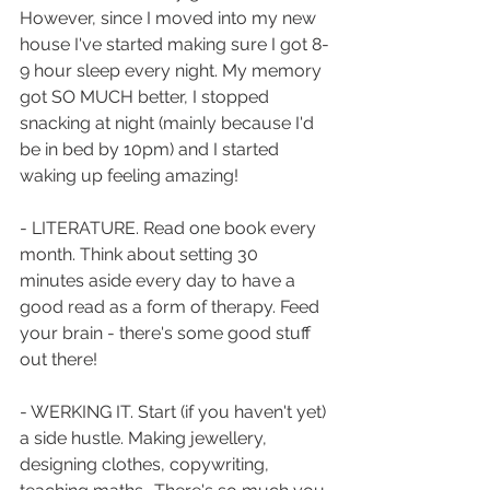
However, since I moved into my new 
house I've started making sure I got 8-
9 hour sleep every night. My memory 
got SO MUCH better, I stopped 
snacking at night (mainly because I'd 
be in bed by 10pm) and I started 
waking up feeling amazing!
- LITERATURE. Read one book every 
month. Think about setting 30 
minutes aside every day to have a 
good read as a form of therapy. Feed 
your brain - there's some good stuff 
out there! 
- WERKING IT. Start (if you haven't yet) 
a side hustle. Making jewellery, 
designing clothes, copywriting, 