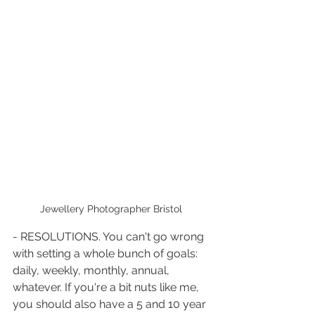
Jewellery Photographer Bristol 
- RESOLUTIONS. You can't go wrong 
with setting a whole bunch of goals: 
daily, weekly, monthly, annual, 
whatever. If you're a bit nuts like me, 
you should also have a 5 and 10 year 