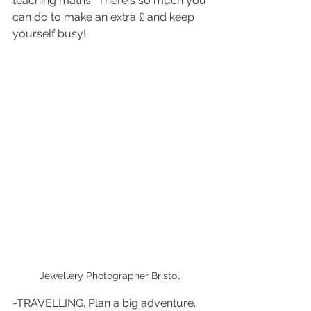
teaching maths.. There's so much you 
can do to make an extra £ and keep 
yourself busy!
Jewellery Photographer Bristol 
-TRAVELLING. Plan a big adventure. 