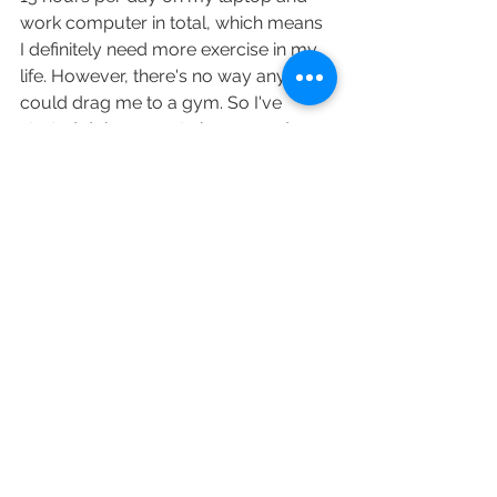
work computer in total, which means 
I definitely need more exercise in my 
life. However, there's no way anyone 
could drag me to a gym. So I've 
started doing yoga twice every day - 
it's such a great way to get energised 
and feel good - try it out! 
- MEDITATION. YES I know it's frickin' 
hard to force yourself to zen out and 
sit in one place for 20 minutes every 
day. Integrate meditation into your 
morning/ evening routine and you'll 
become more grounded, positive, 
mindful, loving, and relaxed. 
So here we go. These are my 9 tips 
on how to make 2019 more 