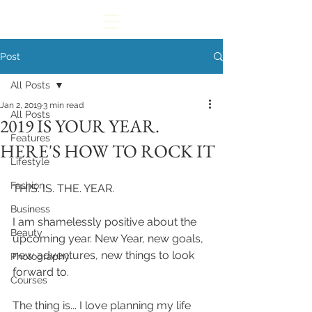
Post
All Posts
Jan 2, 2019
3 min read
All Posts
2019 IS YOUR YEAR.
Features
HERE'S HOW TO ROCK IT
Lifestyle
Fashion
THIS. IS. THE. YEAR. 
Business
I am shamelessly positive about the 
Beauty
upcoming year. New Year, new goals, 
new adventures, new things to look 
Photography
forward to. 
Courses
The thing is... I love planning my life 