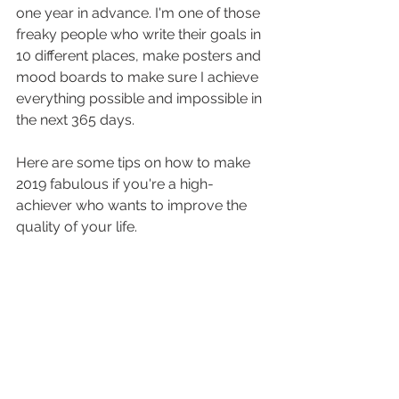
one year in advance. I'm one of those 
freaky people who write their goals in 
10 different places, make posters and 
mood boards to make sure I achieve 
everything possible and impossible in 
the next 365 days. 
Here are some tips on how to make 
2019 fabulous if you're a high-
achiever who wants to improve the 
quality of your life. 