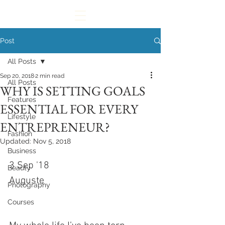
Post
All Posts
Sep 20, 2018
2 min read
All Posts
WHY IS SETTING GOALS
Features
ESSENTIAL FOR EVERY
Lifestyle
ENTREPRENEUR?
Fashion
Updated:
Nov 5, 2018
Business
3 Sep '18
Beauty
Auguste
Photography
Courses