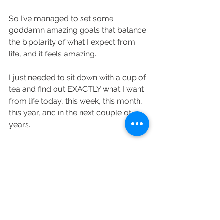
So I’ve managed to set some 
goddamn amazing goals that balance 
the bipolarity of what I expect from 
life, and it feels amazing. 
I just needed to sit down with a cup of 
tea and find out EXACTLY what I want 
from life today, this week, this month, 
this year, and in the next couple of 
years.
Be it balancing work in Bristol and 
traveling on a monthly basis, or living 
in Bali and doing my work from there 
- i have a plan and it’s definitely a 
good one. 
Auguste 