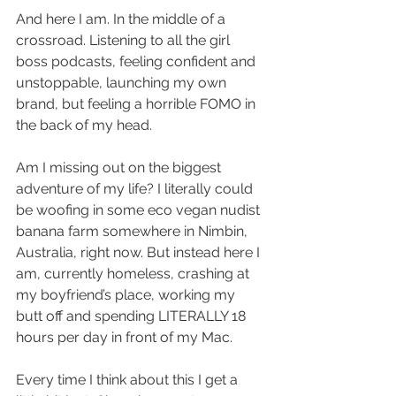
And here I am. In the middle of a 
crossroad. Listening to all the girl 
boss podcasts, feeling confident and 
unstoppable, launching my own 
brand, but feeling a horrible FOMO in 
the back of my head. 
Am I missing out on the biggest 
adventure of my life? I literally could 
be woofing in some eco vegan nudist 
banana farm somewhere in Nimbin, 
Australia, right now. But instead here I 
am, currently homeless, crashing at 
my boyfriend’s place, working my 
butt off and spending LITERALLY 18 
hours per day in front of my Mac. 
Every time I think about this I get a 