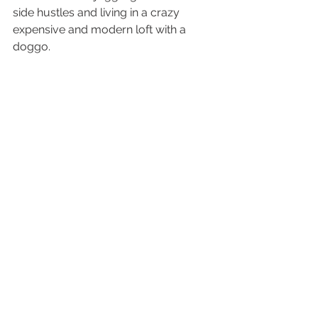
side hustles and living in a crazy 
expensive and modern loft with a 
doggo.  