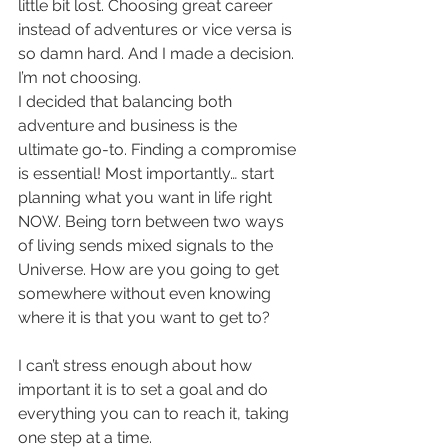
little bit lost. Choosing great career 
instead of adventures or vice versa is 
so damn hard. And I made a decision. 
I’m not choosing. 
I decided that balancing both 
adventure and business is the 
ultimate go-to. Finding a compromise 
is essential! Most importantly… start 
planning what you want in life right 
NOW. Being torn between two ways 
of living sends mixed signals to the 
Universe. How are you going to get 
somewhere without even knowing 
where it is that you want to get to? 
I can’t stress enough about how 
important it is to set a goal and do 
everything you can to reach it, taking 
one step at a time. 