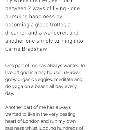
My whole life I’ve been torn 
between 2 ways of living - one 
pursuing happiness by 
becoming a globe trotter, a 
dreamer and a wanderer, and 
another one simply turning into 
Carrie Bradshaw. 
One part of me has always wanted to 
live off grid in a tiny house in Hawaii, 
grow organic veggies, meditate and 
do yoga on a beach all day every 
day. 
Another part of me has always 
wanted to live in the very beating 
heart of London and run my own 
business whilst juggling hundreds of 