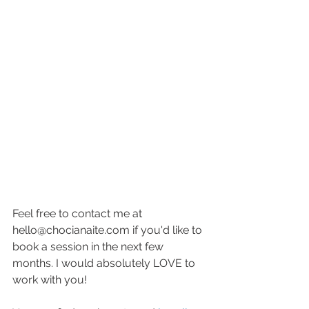
Feel free to contact me at 
hello@chocianaite.com if you'd like to 
book a session in the next few 
months. I would absolutely LOVE to 
work with you! 