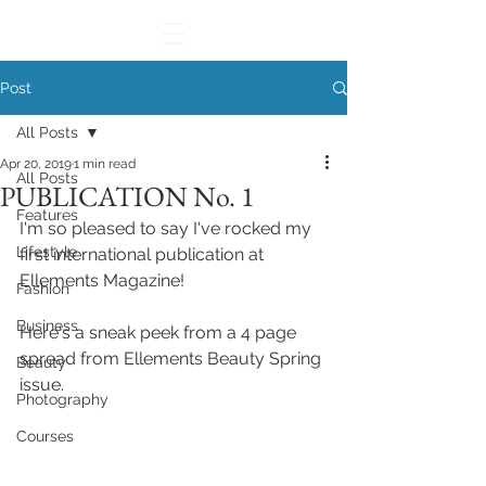
Post
All Posts
Apr 20, 2019
1 min read
All Posts
PUBLICATION No. 1
Features
I'm so pleased to say I've rocked my 
Lifestyle
first international publication at 
Ellements Magazine!
Fashion
Business
Here's a sneak peek from a 4 page 
spread from Ellements Beauty Spring 
Beauty
issue. 
Photography
Courses