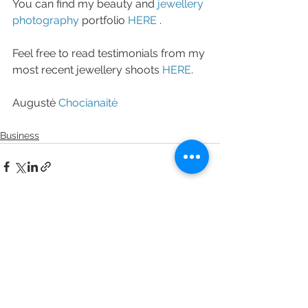
You can find my beauty and 
jewellery 
photography
 portfolio 
HERE 
. 
Feel free to read testimonials from my 
most recent jewellery shoots 
HERE
. 
Augustė 
Chocianaitė
Business
See All
Recent Posts