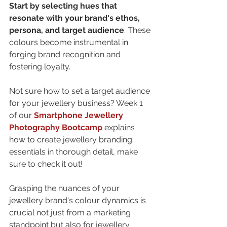
Start by selecting hues that 
resonate with your brand's ethos, 
persona, and target audience
. These 
colours become instrumental in 
forging brand recognition and 
fostering loyalty.
Not sure 
how to set a target audience 
for your jewellery business
? Week 1 
of our 
Smartphone Jewellery 
Photography Bootcamp
 explains 
how to create jewellery branding 
essentials
 in thorough detail, make 
sure to check it out!
Grasping the nuances of your 
jewellery brand's colour dynamics is 
crucial not just from a marketing 
standpoint but also for
 jewellery 