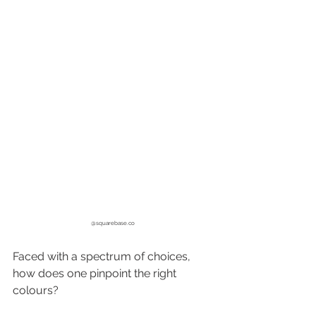
@
squarebase.co
Faced with a spectrum of choices, 
how does one pinpoint the right 
colours? 