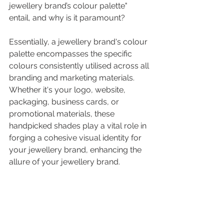
jewellery brand’s colour palette
" 
entail, and why is it paramount? 
Essentially, a
jewellery brand's colour 
palette
encompasses the specific 
colours consistently utilised across all 
branding and marketing materials. 
Whether it's your logo, website, 
packaging, business cards, or 
promotional materials, these 
handpicked shades play a vital role in 
forging a cohesive 
visual identity for 
your jewellery brand
,
 enhancing the 
allure of your jewellery brand.