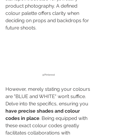
product photography
. A defined 
colour palette offers clarity when 
deciding on props and backdrops for 
future shoots.
@Pinterest
However, merely stating your colours 
are "BLUE and WHITE" won’t suffice. 
Delve into the specifics, ensuring you 
have precise shades and colour 
codes in place
. Being equipped with 
these exact colour codes greatly 
facilitates collaborations with 