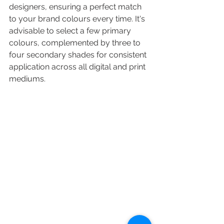
designers, ensuring a perfect match 
to your brand colours every time. It's 
advisable to select a few primary 
colours, complemented by three to 
four secondary shades for consistent 
application across all digital and print 
mediums.