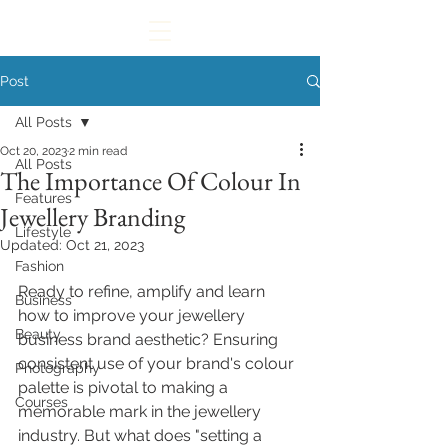
Post
All Posts
Oct 20, 2023
2 min read
All Posts
The Importance Of Colour In
Features
Jewellery Branding
Lifestyle
Updated:
Oct 21, 2023
Fashion
Ready to refine, amplify
 and learn 
Business
how to improve your jewellery 
Beauty
business brand aesthetic
?
 Ensuring 
consistent use of your brand's colour 
Photography
palette is pivotal to making a 
Courses
memorable mark in the jewellery 
industry. But what does "
setting a 