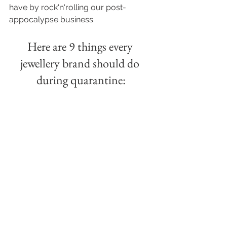
have by rock'n'rolling our post-
appocalypse business. 
Here are 9 things every 
jewellery brand should do 
during quarantine: