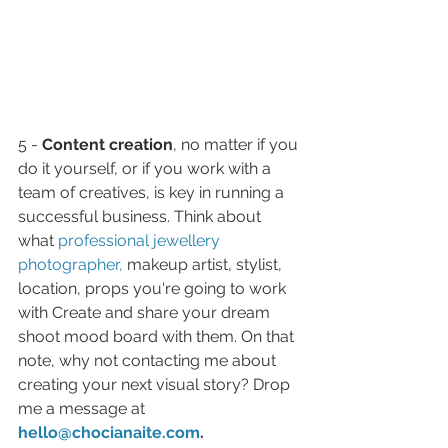
5 - 
Content creation
, no matter if you 
do it yourself, or if you work with a 
team of creatives, is key in running a 
successful business. Think about 
what 
professional jewellery 
photographer,
makeup artist, stylist, 
location, props you're going to work 
with Create and share your dream 
shoot mood board with them. On that 
note, why not contacting me about 
creating your next visual story? Drop 
me a message at 
hello@chocianaite.com
.