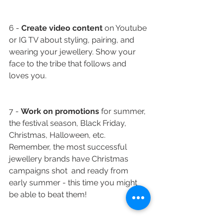
6 - 
Create video content
 on Youtube 
or IG TV about styling, pairing, and 
wearing your jewellery. Show your 
face to the tribe that follows and 
loves you.
7 - 
Work on promotions
 for summer, 
the festival season, Black Friday, 
Christmas, Halloween, etc. 
Remember, the most successful 
jewellery brands have Christmas 
campaigns shot  and ready from 
early summer - this time you might 
be able to beat them! 