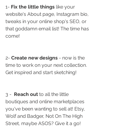
1- 
Fix the little things
 like your 
website's About page, Instagram bio, 
tweaks in your online shop's SEO, or 
that goddamn email list! The time has 
come!
2- 
Create new designs
 - now is the 
time to work on your next collection. 
Get inspired and start sketching!
3 -  
Reach out
 to all the little 
boutiques and online marketplaces 
you've been wanting to sell at! Etsy, 
Wolf and Badger, Not On The High 
Street, maybe ASOS? Give it a go!