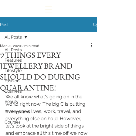
Post
All Posts
Mar 22, 2020
2 min read
All Posts
9 THINGS EVERY
Features
JEWELLERY BRAND
Lifestyle
SHOULD DO DURING
Fashion
QUARANTINE!
Business
We all know what's going on in the 
Beauty
world right now. The big C is putting 
everyone's lives, work, travel, and 
Photography
everything else on hold. However, 
Courses
let's look at the bright side of things 
and embrace all this time off we now 