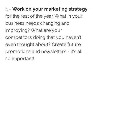
4 - 
Work on your marketing strategy
for the rest of the year. What in your 
business needs changing and 
improving? What are your 
competitors doing that you haven't 
even thought about? Create future 
promotions and newsletters - it's all 
so important!