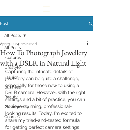
Post
All Posts
Apr 23, 2024
2 min read
All Posts
How To Photograph Jewellery
Features
with a DSLR in Natural Light
Lifestyle
Capturing the intricate details of 
Fashion
jewellery can be quite a challenge, 
especially for those new to using a 
Business
DSLR camera. However, with the right 
Beauty
settings and a bit of practice, you can 
achieve stunning, professional-
Photography
looking results. Today, I’m excited to 
Courses
share my tried-and-tested formula 
for getting perfect camera settings 