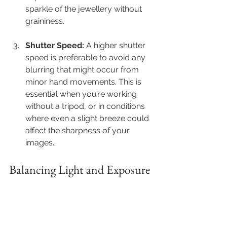
sparkle of the jewellery without 
graininess. 
Shutter Speed:
 A higher shutter 
speed is preferable to avoid any 
blurring that might occur from 
minor hand movements. This is 
essential when you’re working 
without a tripod, or in conditions 
where even a slight breeze could 
affect the sharpness of your 
images.
Balancing Light and Exposure 