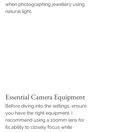
when
photographing jewellery using 
natural light
.
Essential Camera Equipment 
Before diving into the settings, ensure 
you have the right equipment. I 
recommend using a 100mm lens for 
its ability to closely focus while 