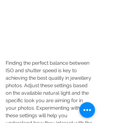
Finding the perfect balance between 
ISO and shutter speed is key to 
achieving the best quality in 
jewellery 
photos
. Adjust these settings based 
on the available natural light and the 
specific look you are aiming for in 
your photos. Experimenting with 
these settings will help you 
understand how they interact with the 
lighting conditions and jewellery 
materials to affect the final image.