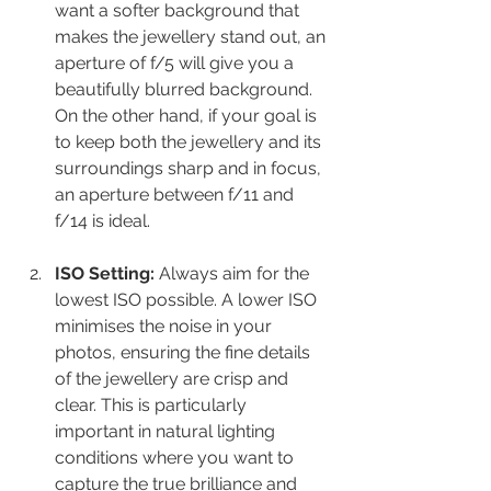
want a softer background that 
makes the jewellery stand out, an 
aperture of f/5 will give you a 
beautifully blurred background. 
On the other hand, if your goal is 
to keep both the jewellery and its 
surroundings sharp and in focus, 
an aperture between f/11 and 
f/14 is ideal.
ISO Setting:
 Always aim for the 
lowest ISO possible. A lower ISO 
minimises the noise in your 
photos, ensuring the fine details 
of the jewellery are crisp and 
clear. This is particularly 
important in natural lighting 
conditions where you want to 
capture the true brilliance and 