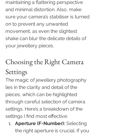
maintaining a flattering perspective 
and minimal distortion. Also, make 
sure your camera’s stabiliser is turned 
on to prevent any unwanted 
movement, as even the slightest 
shake can blur the delicate details of 
your jewellery pieces.
Choosing the Right Camera 
Settings
The magic of 
jewellery photography
lies in the clarity and detail of the 
pieces, which can be highlighted 
through careful selection of camera 
settings. Here’s a breakdown of the 
settings I find most effective: 
Aperture (F-Number):
 Selecting 
the right aperture is crucial. If you 