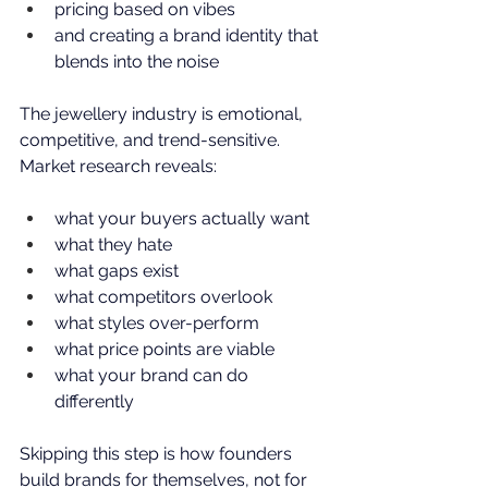
pricing based on vibes
and creating a brand identity that 
blends into the noise
The jewellery industry is emotional, 
competitive, and trend-sensitive. 
Market research reveals:
what your buyers actually want
what they hate
what gaps exist
what competitors overlook
what styles over-perform
what price points are viable
what your brand can do 
differently
Skipping this step is how founders 
build brands for themselves, not for 