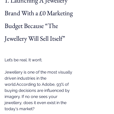
1. Launching A Jewellery 
Brand With a £0 Marketing 
Budget Because “The 
Jewellery Will Sell Itself”
Let’s be real. It won’t.
Jewellery is one of the most visually 
driven industries in the 
world.According to 
Adobe
, 93% of 
buying decisions are influenced by 
imagery. If no one sees your 
jewellery, does it even exist in the 
today's market? 