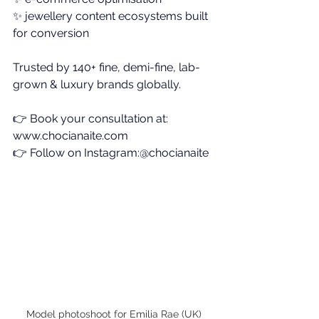
✨
 jewellery content ecosystems built 
for conversion
Trusted by 140+ fine, demi-fine, lab-
grown & luxury brands globally.
👉 Book your consultation at: 
www.chocianaite.com
👉 Follow on Instagram:@chocianaite
Model photoshoot for Emilia Rae (UK)