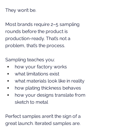
They won’t be.
Most brands require 2–5 sampling 
rounds before the product is 
production-ready. That’s not a 
problem, that’s the process.
Sampling teaches you:
how your factory works
what limitations exist
what materials look like in reality
how plating thickness behaves
how your designs translate from 
sketch to metal
Perfect samples aren’t the sign of a 
great launch. Iterated samples are.