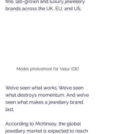
fine, lab-grown and luxury jewellery 
brands across the UK, EU, and US.
Model photoshoot for Velur (DE)
We’ve seen what works. We’ve seen 
what destroys momentum. And we’ve 
seen what makes a jewellery brand 
last.
According to 
McKinsey
, the global 
jewellery market is expected to reach 