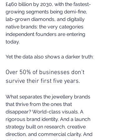
£460 billion by 2030, with the fastest-
growing segments being demi-fine, 
lab-grown diamonds, and digitally 
native brands: the very categories 
independent founders are entering 
today.
Yet the 
data
 also shows a darker truth:
Over 50% of businesses don’t 
survive their first five years.
What separates the jewellery brands 
that thrive from the ones that 
disappear? World-class visuals. A 
rigorous brand identity. And a launch 
strategy built on research, creative 
direction, and commercial clarity. And 