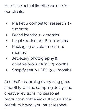
Here’s the actual timeline we use for 
our clients:
Market & competitor research: 1–
2 months
Brand identity: 1–2 months
Legal/trademark: 6–12 months
Packaging development: 1–4 
months
Jewellery photography
 & 
creative production: 1.5 months
Shopify setup + SEO: 3–5 months
And that’s assuming everything goes 
smoothly with no sampling delays, no 
creative revisions, no seasonal 
production bottlenecks. If you want a 
premium brand, you must respect 