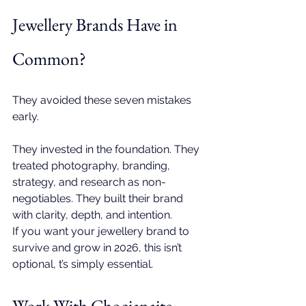
Jewellery Brands Have in 
Common?
They avoided these seven mistakes 
early.
They invested in the foundation. They 
treated photography, branding, 
strategy, and research as non-
negotiables. They built their brand 
with clarity, depth, and intention.
If you want your jewellery brand to 
survive and grow in 2026, this isn’t 
optional, t’s simply essential.