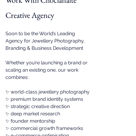
Work With 
Chocianaite 
Creative Agency
Soon to be 
the World’s Leading 
Agency for Jewellery Photography, 
Branding & Business Development
Whether you’re launching a brand or 
scaling an existing one, our work 
combines:
✨ 
world-class jewellery photography
✨ premium brand identity systems
✨ 
strategic creative direction
✨ deep market research
✨ founder mentorship
✨ commercial growth frameworks
✨ e-commerce optimisation