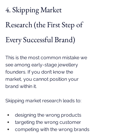
4. Skipping Market 
Research (the First Step of 
Every Successful Brand)
This is the most common mistake we 
see among early-stage jewellery 
founders. If you don’t know the 
market, you cannot position your 
brand within it.
Skipping market research leads to:
designing the wrong products
targeting the wrong customer
competing with the wrong brands