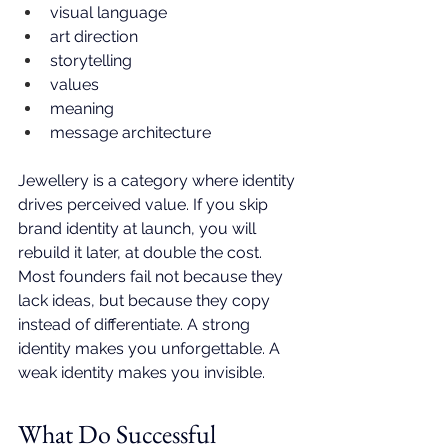
visual language
art direction
storytelling
values
meaning
message architecture
Jewellery is a category where identity 
drives perceived value. If you skip 
brand identity at launch, you will 
rebuild it later, at double the cost. 
Most founders fail not because they 
lack ideas, but because they copy 
instead of differentiate. A strong 
identity makes you unforgettable. A 
weak identity makes you invisible.
What Do Successful 