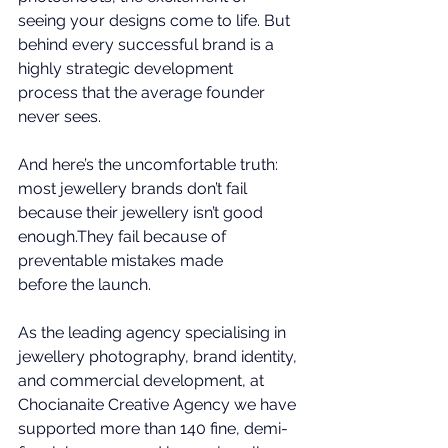
seeing your designs come to life. But 
behind every successful brand is a 
highly strategic development 
process that the average founder 
never sees.
And here’s the uncomfortable truth: 
most jewellery brands don’t fail 
because their jewellery isn’t good 
enough.They fail because of 
preventable mistakes made 
before the launch.
As the 
leading agency specialising in 
jewellery photography, brand identity, 
and commercial development
, at 
Chocianaite Creative Agency
 we have 
supported more than 140 fine, demi-