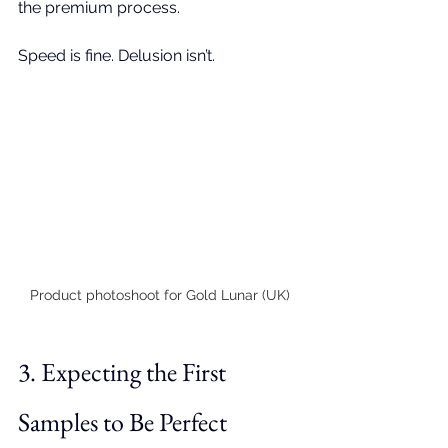
the premium process. 
Speed is fine. Delusion isn’t.
Product photoshoot for Gold Lunar (UK)
3. Expecting the First 
Samples to Be Perfect