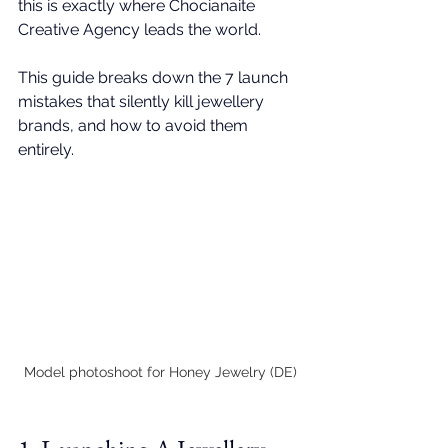
this is exactly where 
Chocianaite 
Creative Agency
 leads the world.
This guide breaks down the 7 launch 
mistakes that silently kill jewellery 
brands, and how to avoid them 
entirely.
Model photoshoot for Honey Jewelry (DE)