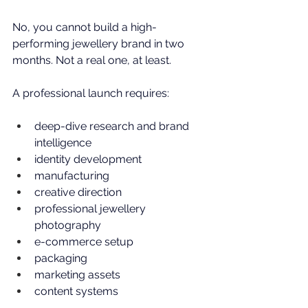
No, you cannot build a high-
performing jewellery brand in two 
months. Not a real one, at least.
A professional launch requires:
deep-dive research and brand 
intelligence
identity development
manufacturing
creative direction
professional jewellery 
photography
e-commerce setup
packaging
marketing assets
content systems