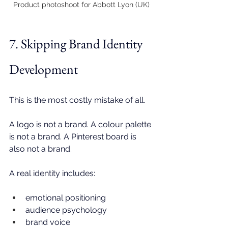
Product photoshoot for Abbott Lyon (UK)
7. Skipping Brand Identity 
Development
This is the most costly mistake of all.
A logo is not a brand. A colour palette 
is not a brand. A Pinterest board is 
also not a brand.
A real identity includes:
emotional positioning
audience psychology
brand voice