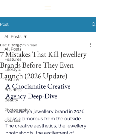
Post
All Posts
Dec 2, 2025
7 min read
All Posts
7 Mistakes That Kill Jewellery
Features
Brands Before They Even
Lifestyle
Launch (2026 Update)
Fashion
A 
Chocianaite Creative 
Business
Agency
 Deep-Dive
Beauty
Photography
Launching a jewellery brand in 2026 
looks glamorous from the outside. 
Courses
The creative aesthetics, the jewellery 
photoshoots, the excitement of 