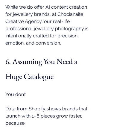
While we do offer 
AI content creation 
for jewellery brands
, at 
Chocianaite 
Creative Agency
, our real-life 
professional jewellery photography
 is 
intentionally crafted for precision, 
emotion, and conversion. 
6. Assuming You Need a 
Huge Catalogue
You don’t.
Data from Shopify shows brands that 
launch with 1–6 pieces grow faster, 
because: