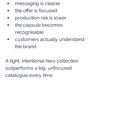
messaging is clearer
the offer is focused
production risk is lower
the capsule becomes 
recognisable
customers actually understand 
the brand
A tight, intentional hero collection 
outperforms a big, unfocused 
catalogue every time. 