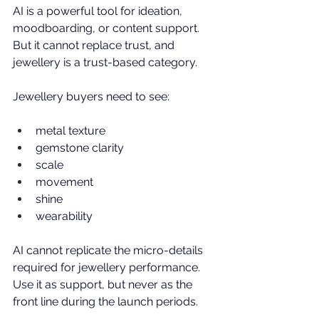
AI is a powerful tool for ideation, 
moodboarding, or content support. 
But it cannot replace trust, and 
jewellery is a trust-based category.
Jewellery buyers need to see:
metal texture
gemstone clarity
scale
movement
shine
wearability
AI cannot replicate the micro-details 
required for jewellery performance. 
Use it as support, but never as the 
front line during the launch periods. 