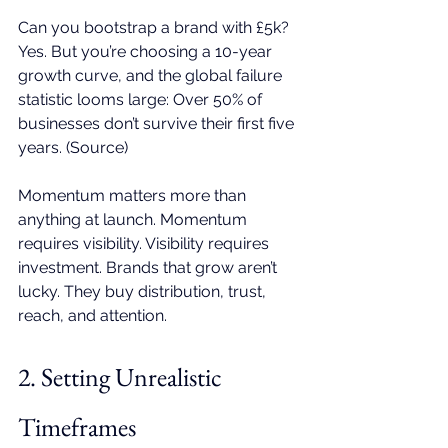
Can you bootstrap a brand with £5k? 
Yes. But you’re choosing a 10-year 
growth curve, and the global failure 
statistic looms large: Over 50% of 
businesses don’t survive their first five 
years. (
Source
) 
Momentum matters more than 
anything at launch. Momentum 
requires visibility. Visibility requires 
investment. Brands that grow aren’t 
lucky. They buy distribution, trust, 
reach, and attention.
2. Setting Unrealistic 
Timeframes