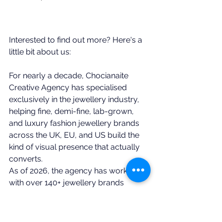
Interested to find out more? Here's a 
little bit about us: 
For nearly a decade, Chocianaite 
Creative Agency has specialised 
exclusively in the jewellery industry, 
helping fine, demi-fine, lab-grown, 
and luxury fashion jewellery brands 
across the UK, EU, and US build the 
kind of visual presence that actually 
converts.
As of 2026, the agency has worked 
with over 140+ jewellery brands 
globally, from emerging 
independents to established names.