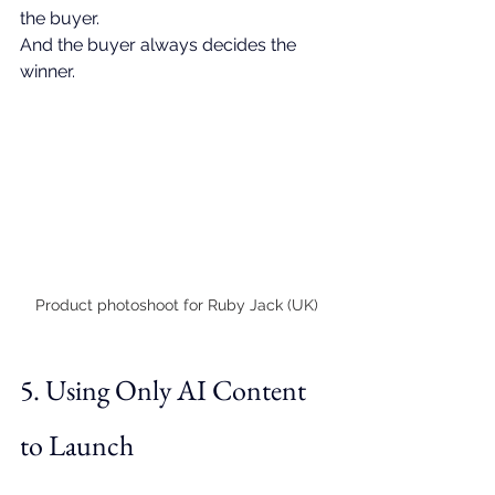
the buyer.
And the buyer always decides the 
winner.
Product photoshoot for Ruby Jack (UK)
5. Using Only AI Content 
to Launch