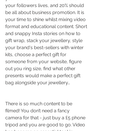
your followers lives, and 20% should 
be all about business promotion. It is 
your time to shine whilst mixing video 
format and educational content. Short 
and snappy Insta stories on how to 
gift wrap, stack your jewellery, style 
your brand's best-sellers with winter 
kits, choose a perfect gift for 
someone from your website, figure 
out you ring size, find what other 
presents would make a perfect gift 
bag alongside your jewellery… 
There is so much content to be 
filmed! You don’t need a fancy 
camera for that - just buy a £5 phone 
tripod and you are good to go. Video 