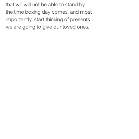
that we will not be able to stand by 
the time boxing day comes, and most 
importantly, start thinking of presents 
we are going to give our loved ones.