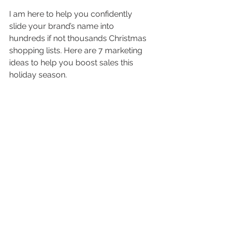
I am here to help you confidently 
slide your brand’s name into 
hundreds if not thousands Christmas 
shopping lists. Here are 7 marketing 
ideas to help you boost sales this 
holiday season.