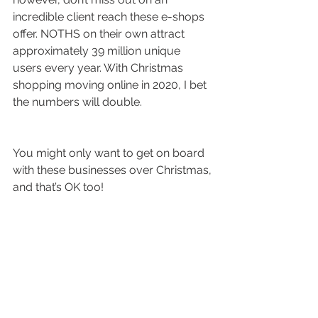
incredible client reach these e-shops 
offer. NOTHS on their own attract 
approximately 39 million unique 
users every year. With Christmas 
shopping moving online in 2020, I bet 
the numbers will double.
You might only want to get on board 
with these businesses over Christmas, 
and that’s OK too! 