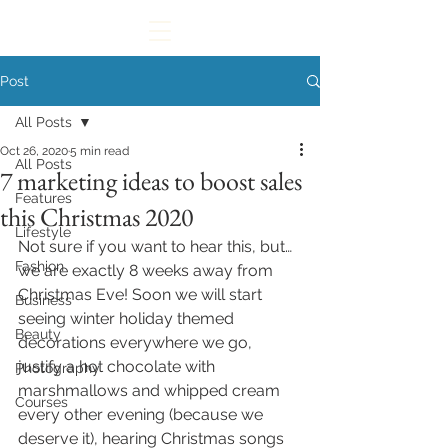
Post
All Posts
Oct 26, 2020
5 min read
All Posts
7 marketing ideas to boost sales
Features
this Christmas 2020
Lifestyle
Not sure if you want to hear this, but… 
Fashion
we are exactly 8 weeks away from 
Christmas Eve! Soon we will start 
Business
seeing winter holiday themed 
Beauty
decorations everywhere we go, 
justify a hot chocolate with 
Photography
marshmallows and whipped cream 
Courses
every other evening (because we 
deserve it), hearing Christmas songs 