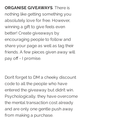
ORGANISE GIVEAWAYS
. There is 
nothing like getting something you 
absolutely love for free. However, 
winning a gift to give feels even 
better! Create giveaways by 
encouraging people to follow and 
share your page as well as tag their 
friends. A few pieces given away will 
pay off - I promise. 
Don’t forget to DM a cheeky discount 
code to all the people who have 
entered the giveaway but didn’t win. 
Psychologically, they have overcome 
the mental transaction cost already 
and are only one gentle push away 
from making a purchase. 