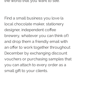
the world that you want to see.
Find a small business you love (a 
local chocolate maker, stationery 
designer, independent coffee 
brewery, whatever you can think of) 
and drop them a friendly email with 
an offer to work together throughout 
December by exchanging discount 
vouchers or purchasing samples that 
you can attach to every order as a 
small gift to your clients. 