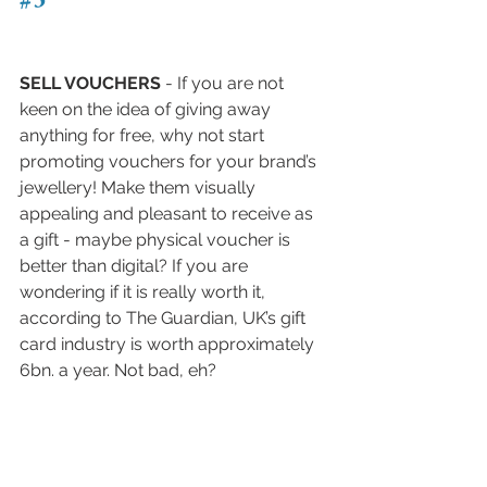
SELL VOUCHERS
 - If you are not 
keen on the idea of giving away 
anything for free, why not start 
promoting vouchers for your brand’s 
jewellery! Make them visually 
appealing and pleasant to receive as 
a gift - maybe physical voucher is 
better than digital? If you are 
wondering if it is really worth it, 
according to The Guardian, UK’s gift 
card industry is worth approximately 
6bn. a year. Not bad, eh?