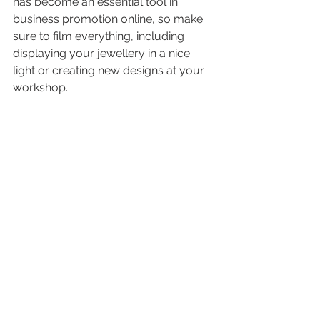
has become an essential tool in 
business promotion online, so make 
sure to film everything, including 
displaying your jewellery in a nice 
light or creating new designs at your 
workshop. 