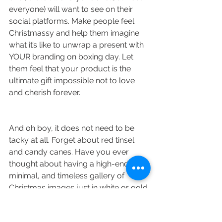
everyone) will want to see on their 
social platforms. Make people feel 
Christmassy and help them imagine 
what it’s like to unwrap a present with 
YOUR branding on boxing day. Let 
them feel that your product is the 
ultimate gift impossible not to love 
and cherish forever. 
And oh boy, it does not need to be 
tacky at all. Forget about red tinsel 
and candy canes. Have you ever 
thought about having a high-end, 
minimal, and timeless gallery of 
Christmas images just in white or gold 
with just a hint of Christmas? Or a 
collection of 
product shots
with your 