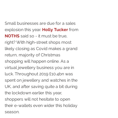
Small businesses are due for a sales 
explosion this year. 
Holly Tucker
 from 
NOTHS
 said so - it must be true, 
right? With high-street shops most 
likely closing as Covid makes a grand 
return, majority of Christmas 
shopping will happen online. As a 
virtual jewellery business you are in 
luck. Throughout 2019 £10.4bn was 
spent on jewellery and watches in the 
UK, and after saving quite a bit during 
the lockdown earlier this year, 
shoppers will not hesitate to open 
their e-wallets even wider this holiday 
season.