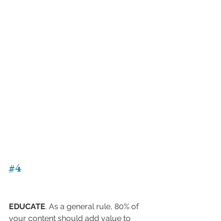
#4
EDUCATE
. As a general rule, 80% of 
your content should add value to 