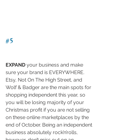
#5
EXPAND
 your business and make 
sure your brand is EVERYWHERE. 
Etsy, Not On The High Street, and 
Wolf & Badger are the main spots for 
shopping independent this year, so 
you will be losing majority of your 
Christmas profit if you are not selling 
on these online marketplaces by the 
end of October. Being an independent 
business absolutely rock’n’rolls, 
however, don’t miss out on an 