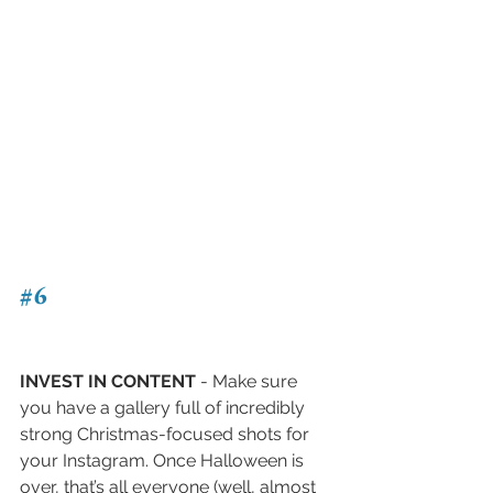
#6
INVEST IN CONTENT
 - Make sure 
you have a gallery full of incredibly 
strong Christmas-focused shots for 
your Instagram. Once Halloween is 
over, that’s all everyone (well, almost 