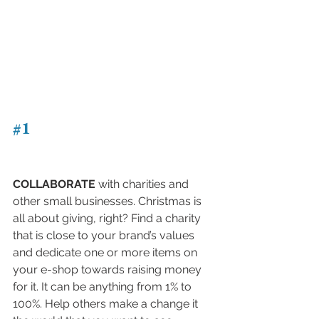
#1
COLLABORATE
 with charities and 
other small businesses. Christmas is 
all about giving, right? Find a charity 
that is close to your brand’s values 
and dedicate one or more items on 
your e-shop towards raising money 
for it. It can be anything from 1% to 
100%. Help others make a change it 