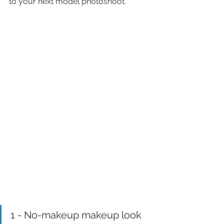
to your next model photoshoot.
1 - No-makeup makeup look 