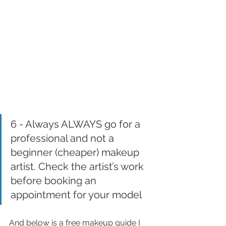
6 - Always ALWAYS go for a 
professional and not a 
beginner (cheaper) makeup 
artist. Check the artist’s work 
before booking an 
appointment for your model
And below is a free makeup guide I 