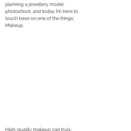
planning a 
jewellery model 
photoshoot
,
 and today I’m here to 
touch base on one of the things: 
Makeup.
High-quality makeup can truly 