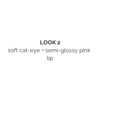
LOOK 2
soft cat-eye + semi-glossy pink 
lip