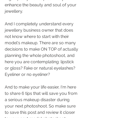
enhance the beauty and soul of your 
jewellery.
And I completely understand every 
jewellery business owner that does 
not know where to start with their 
model's makeup. There are so many 
decisions to make ON TOP of actually 
planning the whole photoshoot, and 
here you are contemplating: lipstick 
or gloss? Fake or natural eyelashes? 
Eyeliner or no eyeliner?
And to make your life easier, I'm here 
to share 6 tips that will save you from 
a serious makeup disaster during 
your next photoshoot. So make sure 
to save this post and review it closer 