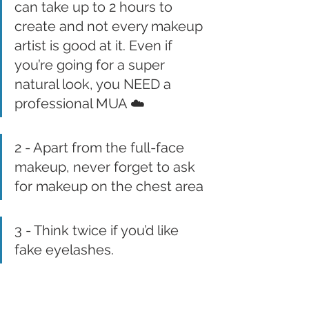
can take up to 2 hours to 
create and not every makeup 
artist is good at it. Even if 
you’re going for a super 
natural look, you NEED a 
professional MUA ☁️
2 - Apart from the full-face 
makeup, never forget to ask 
for makeup on the chest area
3 - Think twice if you’d like 
fake eyelashes.