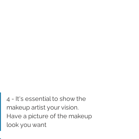
4 - It's essential to show the 
makeup artist your vision. 
Have a picture of the makeup 
look you want