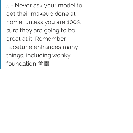
5 - Never ask your model to 
get their makeup done at 
home, unless you are 100% 
sure they are going to be 
great at it. Remember, 
Facetune enhances many 
things, including wonky 
foundation 🫶🏼