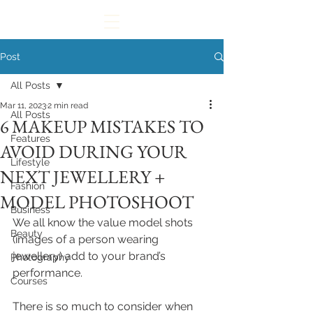
Post
All Posts
Mar 11, 2023
2 min read
All Posts
6 MAKEUP MISTAKES TO
Features
AVOID DURING YOUR
Lifestyle
NEXT JEWELLERY +
Fashion
MODEL PHOTOSHOOT
Business
We all know the value model shots 
Beauty
(images of a person wearing 
jewellery) add to your brand’s 
Photography
performance.
Courses
There is so much to consider when 