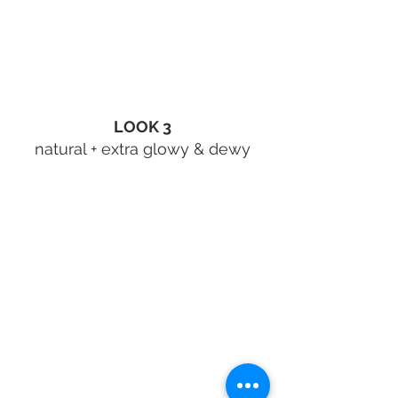
LOOK 3
natural + extra glowy & dewy