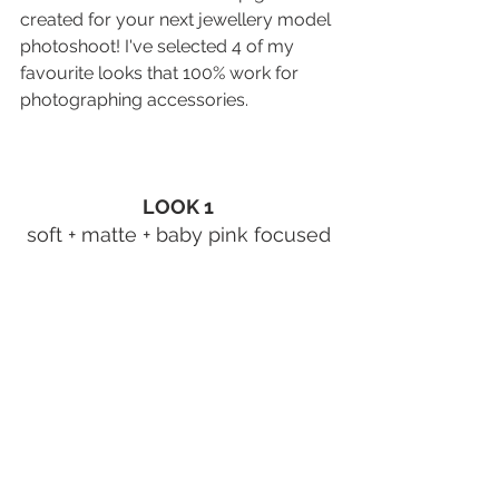
created for your next 
jewellery model 
photoshoot
! I've selected 4 of my 
favourite looks that 100% work for 
photographing accessories. 
LOOK 1
soft + matte + baby pink focused