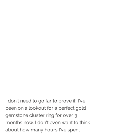
I don't need to go far to prove it! I've 
been on a lookout for a perfect gold 
gemstone cluster ring for over 3 
months now. I don't even want to think 
about how many hours I've spent 