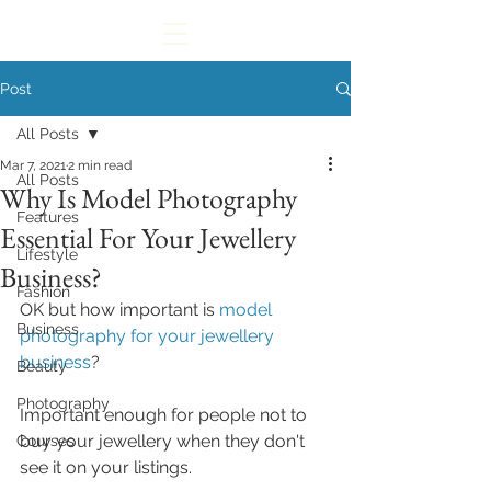
Post
All Posts
Mar 7, 2021
2 min read
All Posts
Why Is Model Photography
Features
Essential For Your Jewellery
Lifestyle
Business?
Fashion
OK but how important is
 model 
Business
photography for your jewellery 
business
? 
Beauty
Photography
Important enough for people not to 
buy your jewellery when they don't 
Courses
see it on your listings.