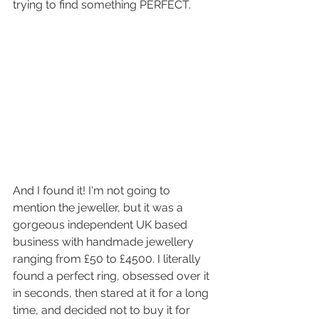
trying to find something PERFECT. 
And I found it! I'm not going to 
mention the jeweller, but it was a 
gorgeous independent UK based 
business with handmade jewellery 
ranging from £50 to £4500. I literally 
found a perfect ring, obsessed over it 
in seconds, then stared at it for a long 
time, and decided not to buy it for 