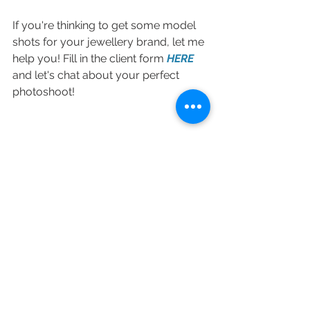
If you're thinking to get some model 
shots for your jewellery brand, let me 
help you! Fill in the client form 
HERE
and let's chat about your perfect 
photoshoot! 