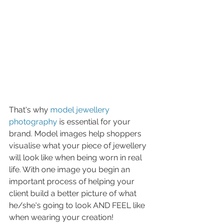
That's why 
model jewellery 
photography
 is essential for your 
brand. Model images help shoppers 
visualise what your piece of jewellery 
will look like when being worn in real 
life. With one image you begin an 
important process of helping your 
client build a better picture of what 
he/she's going to look AND FEEL like 
when wearing your creation! 