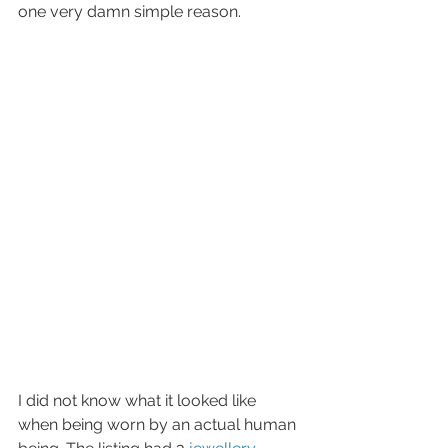
one very damn simple reason. 
I did not know what it looked like 
when being worn by an actual human 