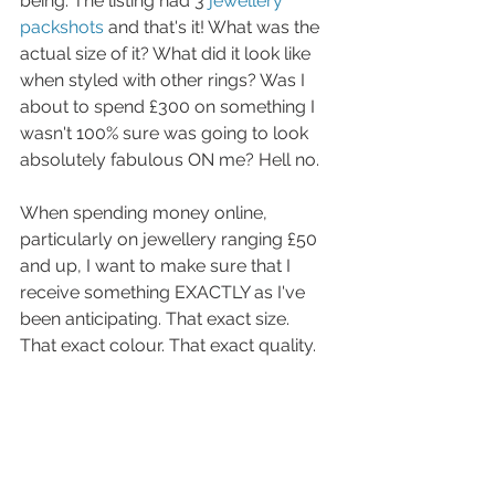
being. The listing had 3 
jewellery 
packshots
 and that's it! What was the 
actual size of it? What did it look like 
when styled with other rings? Was I 
about to spend £300 on something I 
wasn't 100% sure was going to look 
absolutely fabulous ON me? Hell no.
When spending money online, 
particularly on jewellery ranging £50 
and up, I want to make sure that I 
receive something EXACTLY as I've 
been anticipating. That exact size. 
That exact colour. That exact quality. 