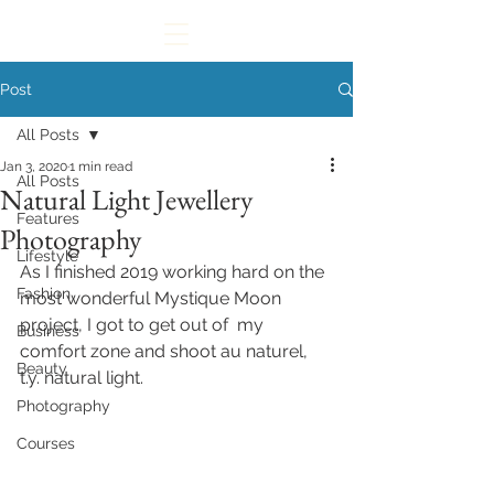
Post
All Posts
Jan 3, 2020
1 min read
All Posts
Natural Light Jewellery
Features
Photography
Lifestyle
As I finished 2019 working hard on the 
Fashion
most wonderful Mystique Moon 
project, I got to get out of  my 
Business
comfort zone and shoot au naturel, 
Beauty
t.y. natural light. 
Photography
Courses