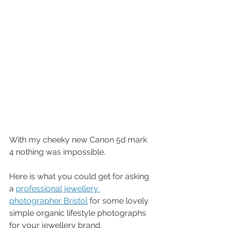
With my cheeky new Canon 5d mark 
4 nothing was impossible. 
Here is what you could get for asking 
a 
professional jewellery 
photographer Bristol
 for some lovely 
simple organic lifestyle photographs 
for your jewellery brand. 