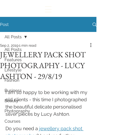
Post
All Posts
Sep 2, 2019
1 min read
All Posts
JEWELLERY PACK SHOT
Features
PHOTOGRAPHY - LUCY
Lifestyle
ASHTON - 29/8/19
Fashion
Business
I am so happy to be working with my 
old clients - this time I photographed 
Beauty
the beautiful delicate personalised 
Photography
silver pieces by Lucy Ashton.
Courses
Do you need a 
jewellery pack shot 