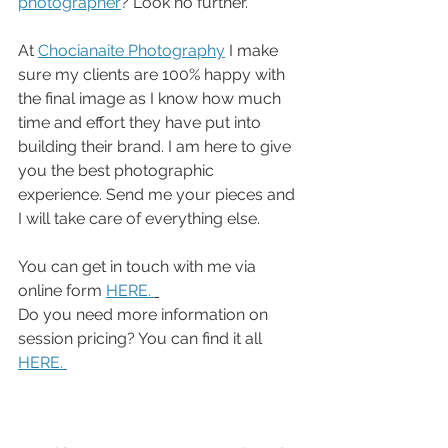
photographer
? Look no further. 
At 
Chocianaite Photography
 I make 
sure my clients are 100% happy with 
the final image as I know how much 
time and effort they have put into 
building their brand. I am here to give 
you the best photographic 
experience. Send me your pieces and 
I will take care of everything else. 
You can get in touch with me via 
online form 
HERE. 
Do you need more information on 
session pricing? You can find it all 
HERE. 