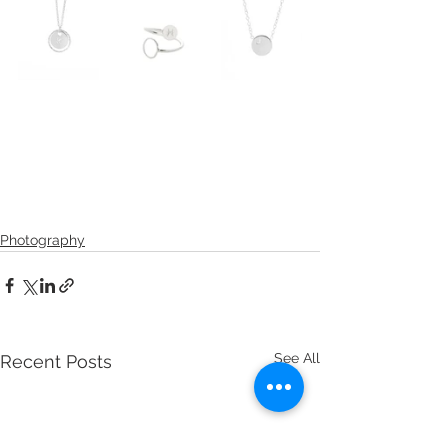
Photography
See All
Recent Posts