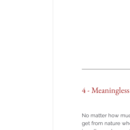
4 - Meaningless
No matter how much
get from nature wh