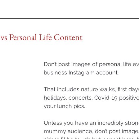
l vs Personal Life Content
Don’t post images of personal life e
business Instagram account. 
That includes nature walks, first day
holidays, concerts, Covid-19 positive
your lunch pics. 
Unless you have an incredibly str
mummy audience, don’t post images 