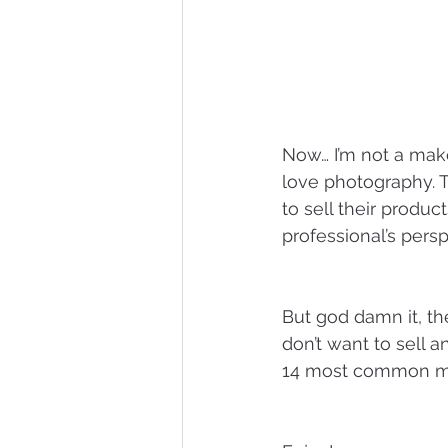
Now… I’m not a maker
love photography. To
to sell their produc
professional’s persp
But god damn it, the
don’t want to sell a
14 most common mis