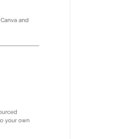
g Canva and 
ourced 
to your own 