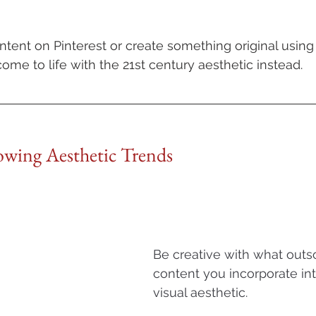
tent on Pinterest or create something original usin
ome to life with the 21st century aesthetic instead.
lowing Aesthetic Trends
Be creative with what outs
content you incorporate in
visual aesthetic. 