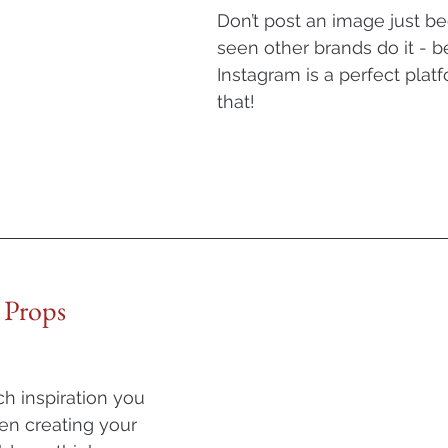
Don’t post an image just b
seen other brands do it - b
Instagram is a perfect platf
that! 
 Props
 inspiration you 
en creating your 