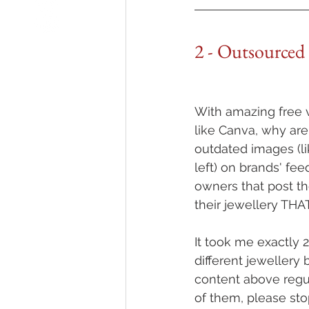
2 - Outsourced
With amazing free v
like Canva, why are 
outdated images (li
left) on brands' fe
owners that post th
their jewellery TH
It took me exactly 2
different jewellery 
content above regula
of them, please sto