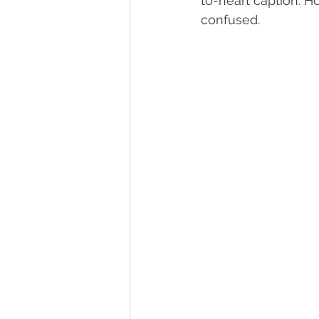
to-heart caption. H
confused.