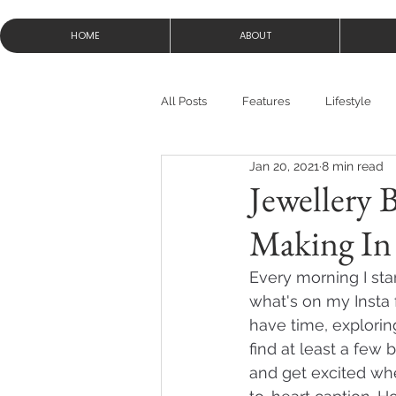
HOME
ABOUT
All Posts
Features
Lifestyle
Jan 20, 2021
8 min read
Jewellery 
Making In
Every morning I sta
what's on my Insta 
have time, explorin
find at least a few b
and get excited whe