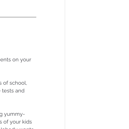
vents on your 
s of school, 
 tests and 
ong yummy-
of your kids 