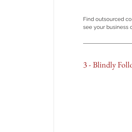
Find outsourced con
see your business c
3 - Blindly Fol