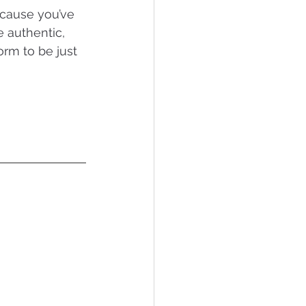
ecause you’ve 
e authentic, 
orm to be just 