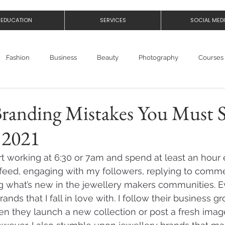
EDUCATION
SERVICES
SOCIAL MED
Fashion
Business
Beauty
Photography
Courses
Branding Mistakes You Must 
 2021
rt working at 6:30 or 7am and spend at least an hour 
feed, engaging with my followers, replying to comment
g what’s new in the jewellery makers communities. E
rands that I fall in love with. I follow their business 
n they launch a new collection or post a fresh image