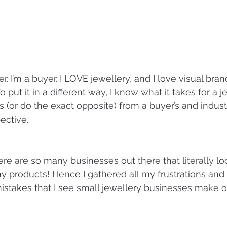
. I’m a buyer. I LOVE jewellery, and I love visual brand
 put it in a different way, I know what it takes for a 
ts (or do the exact opposite) from a buyer’s and indust
ective.
re are so many businesses out there that literally loo
ny products! Hence I gathered all my frustrations and 
takes that I see small jewellery businesses make o