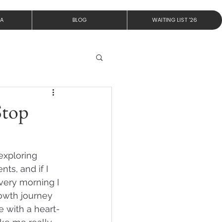
IA
BLOG
WAITING LIST '26
Stop
exploring 
s, and if I 
very morning I 
growth journey 
 with a heart-