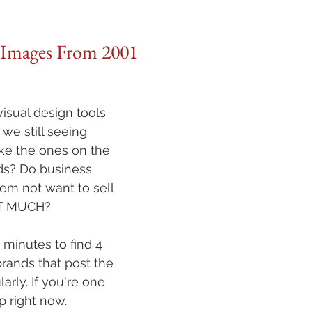
 Images From 2001
isual design tools 
we still seeing 
ke the ones on the 
eds? Do business 
em not want to sell 
AT MUCH?
 minutes to find 4 
brands that post the 
rly. If you're one 
p right now.