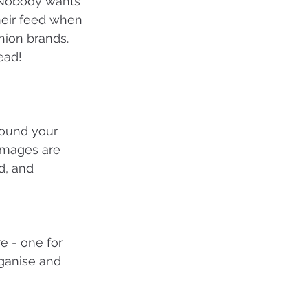
. Nobody wants 
heir feed when 
hion brands. 
ead!
round your 
 images are 
d, and 
e - one for 
rganise and 