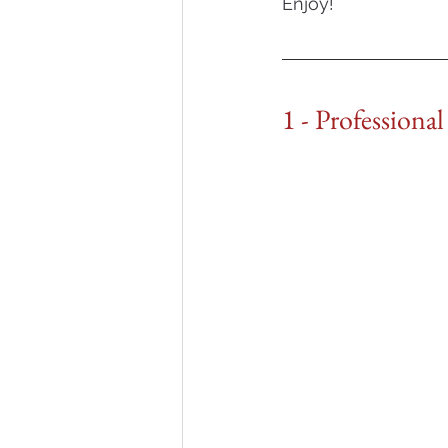
Enjoy!
1 - Professiona