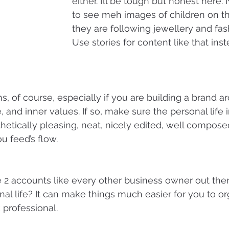
either. I’ll be tough but honest here
to see meh images of children on t
they are following jewellery and fas
Use stories for content like that inst
s, of course, especially if you are building a brand a
le, and inner values. If so, make sure the personal life
thetically pleasing, neat, nicely edited, well compose
u feed’s flow.
2 accounts like every other business owner out ther
nal life? It can make things much easier for you to o
 professional.