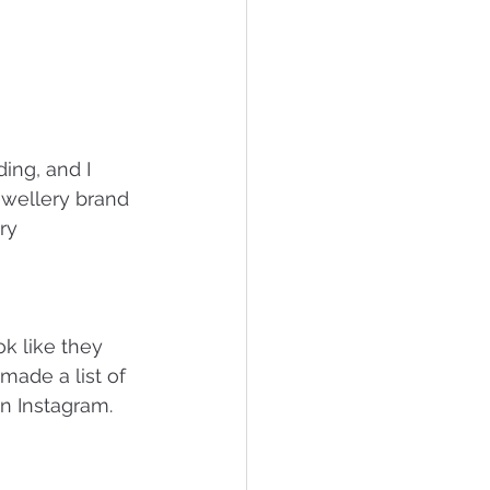
ing, and I 
jewellery brand 
ry 
k like they 
made a list of 
n Instagram.