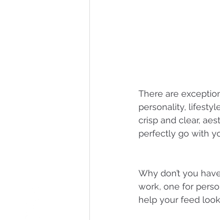
There are exception
personality, lifesty
crisp and clear, aes
perfectly go with yo
Why don’t you have 
work, one for perso
help your feed look