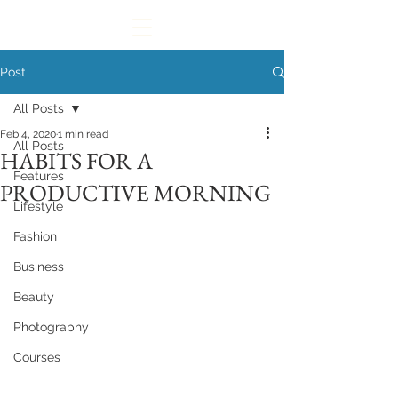
Post
All Posts
Feb 4, 2020
1 min read
All Posts
HABITS FOR A
Features
PRODUCTIVE MORNING
Lifestyle
Fashion
Business
Beauty
Photography
Courses