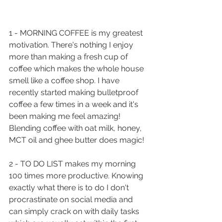
1 - MORNING COFFEE is my greatest 
motivation. There's nothing I enjoy 
more than making a fresh cup of 
coffee which makes the whole house 
smell like a coffee shop. I have 
recently started making bulletproof 
coffee a few times in a week and it's 
been making me feel amazing! 
Blending coffee with oat milk, honey, 
MCT oil and ghee butter does magic!
2 - TO DO LIST makes my morning 
100 times more productive. Knowing 
exactly what there is to do I don't 
procrastinate on social media and 
can simply crack on with daily tasks 