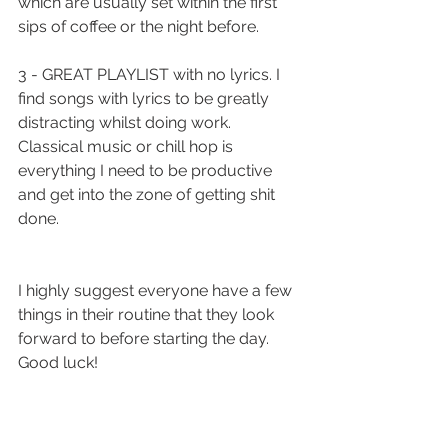
which are usually set within the first 
sips of coffee or the night before. 
3 - GREAT PLAYLIST with no lyrics. I 
find songs with lyrics to be greatly 
distracting whilst doing work. 
Classical music or chill hop is 
everything I need to be productive 
and get into the zone of getting shit 
done. 
I highly suggest everyone have a few 
things in their routine that they look 
forward to before starting the day. 
Good luck!