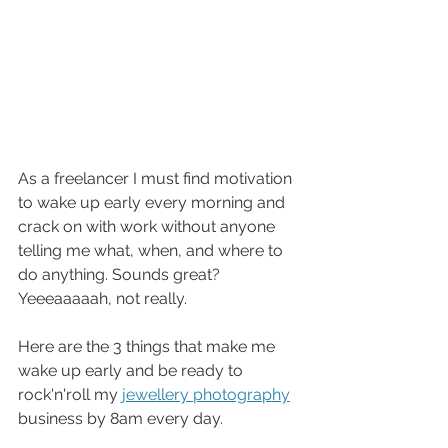
As a freelancer I must find motivation 
to wake up early every morning and 
crack on with work without anyone 
telling me what, when, and where to 
do anything. Sounds great? 
Yeeeaaaaah, not really. 
Here are the 3 things that make me 
wake up early and be ready to 
rock'n'roll my 
jewellery photography
business by 8am every day. 