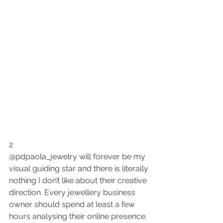
2
@pdpaola_jewelry will forever be my 
visual guiding star and there is literally 
nothing I don’t like about their creative 
direction. Every jewellery business 
owner should spend at least a few 
hours analysing their online presence.