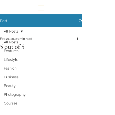
Post
All Posts
Feb 21, 2022
1 min read
All Posts
5 out of 5
Features
Lifestyle
Fashion
Business
Beauty
Photography
Courses