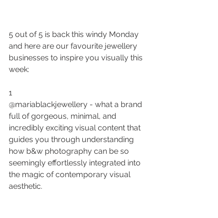
5 out of 5 is back this windy Monday 
and here are our favourite jewellery 
businesses to inspire you visually this 
week:
1
@mariablackjewellery - what a brand 
full of gorgeous, minimal, and 
incredibly exciting 
visual content
 that 
guides you through understanding 
how b&w photography can be so 
seemingly effortlessly integrated into 
the magic of contemporary visual 
aesthetic.