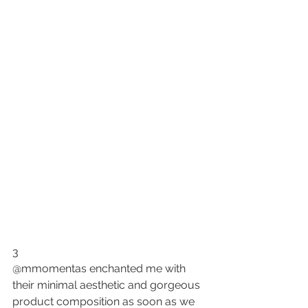
3
@mmomentas enchanted me with 
their minimal aesthetic and 
gorgeous 
product composition
 as soon as we 