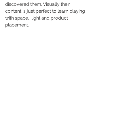
discovered them. Visually their 
content is just perfect to learn playing 
with space,  light and product 
placement.