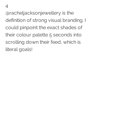
4
@racheljacksonjewellery is the 
definition of 
strong visual branding
. I 
could pinpoint the exact shades of 
their colour palette 5 seconds into 
scrolling down their feed, which is 
literal goals!