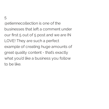
5
@etiennecollection is one of the 
businesses that left a comment under 
our first 5 out of 5 post and we are IN 
LOVE! They are such a perfect 
example of creating huge amounts of 
great quality content - that’s exactly 
what you’d like a business you follow 
to be like.