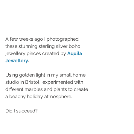
A few weeks ago I photographed 
these stunning sterling silver boho 
jewellery pieces created by 
Aquila 
Jewellery
.
Using golden light in my small home 
studio in Bristol i experimented with 
different marbles and plants to create 
a beachy holiday atmosphere. 
Did I succeed? 