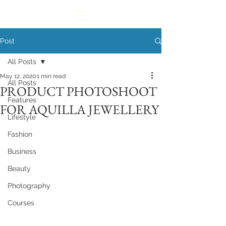
Post
All Posts
May 12, 2020
1 min read
All Posts
PRODUCT PHOTOSHOOT
Features
FOR AQUILLA JEWELLERY
Lifestyle
Fashion
Business
Beauty
Photography
Courses