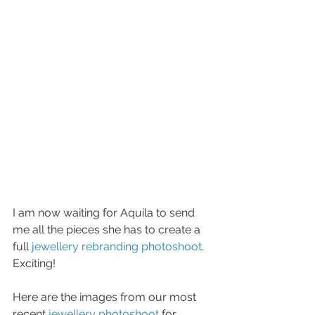
I am now waiting for Aquila to send 
me all the pieces she has to create a 
full 
jewellery rebranding photoshoot
. 
Exciting! 
Here are the images from our most 
recent 
jewellery photoshoot
 for 