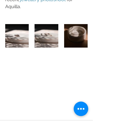
Aquilla. 