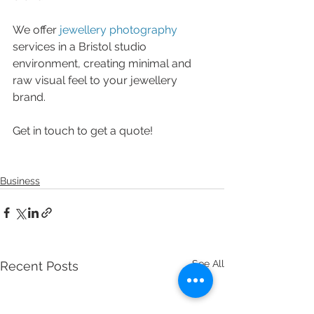
We offer 
jewellery photography
services in a Bristol studio 
environment, creating minimal and 
raw visual feel to your jewellery 
brand. 
Get in touch to get a quote!
Business
See All
Recent Posts