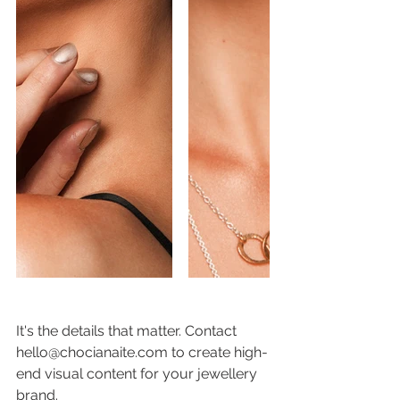
It's the details that matter. Contact 
hello@chocianaite.com to create high-
end visual content for your jewellery 
brand. 