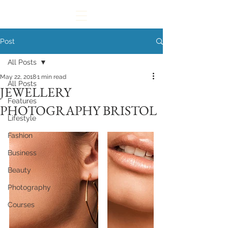
Post
All Posts
May 22, 2018
1 min read
All Posts
JEWELLERY
Features
PHOTOGRAPHY BRISTOL
Lifestyle
Fashion
Business
Beauty
Photography
Courses