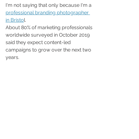
I'm not saying that only because I'm a 
professional branding photographer 
in Bristo
l. 
About 80% of marketing professionals 
worldwide surveyed in October 2019 
said they expect content-led 
campaigns to grow over the next two 
years.