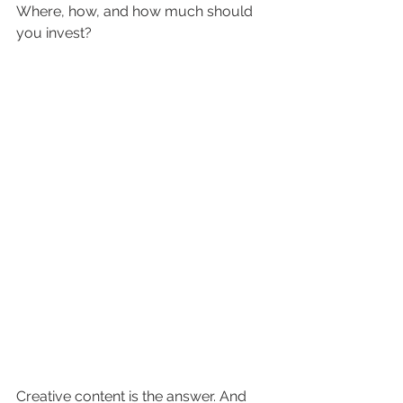
Where, how, and how much should 
you invest? 
Creative content is the answer. And 