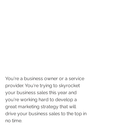
You're a business owner or a service 
provider. You're trying to skyrocket 
your business sales this year and 
you're working hard to develop a 
great marketing strategy that will 
drive your business sales to the top in 
no time. 