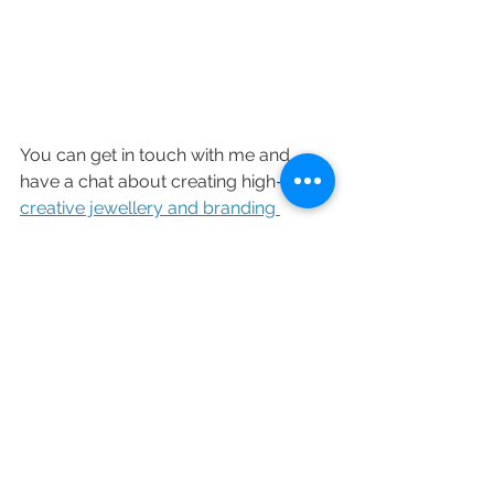
You can get in touch with me and 
have a chat about creating high-end 
creative jewellery and branding 
photography
 for your business now 
via DM or 
hello@chocianaite.com
See All
Recent Posts