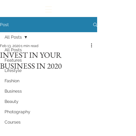
Post
All Posts
Feb 13, 2020
1 min read
All Posts
INVEST IN YOUR
Features
BUSINESS IN 2020
Lifestyle
Fashion
Business
Beauty
Photography
Courses