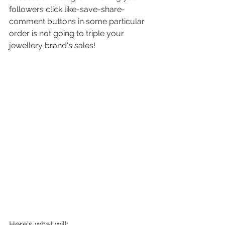
followers click like-save-share-
comment buttons in some particular 
order is not going to triple your 
jewellery brand's sales! 
Here's what will: 