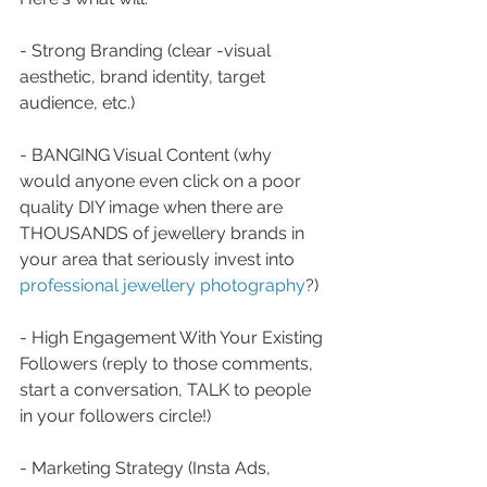
- Strong Branding (clear -visual 
aesthetic, brand identity, target 
audience, etc.) 
- BANGING Visual Content (why 
would anyone even click on a poor 
quality DIY image when there are 
THOUSANDS of jewellery brands in 
your area that seriously invest into 
professional jewellery photography
?) 
- High Engagement With Your Existing 
Followers (reply to those comments, 
start a conversation, TALK to people 
in your followers circle!)
- Marketing Strategy (Insta Ads, 