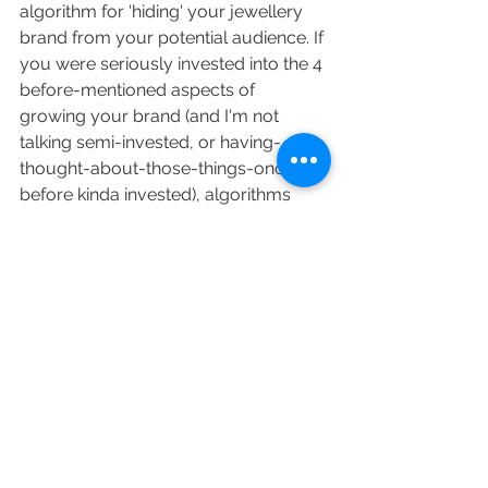
algorithm for 'hiding' your jewellery 
brand from your potential audience. If 
you were seriously invested into the 4 
before-mentioned aspects of 
growing your brand (and I'm not 
talking semi-invested, or having-
thought-about-those-things-once-
before kinda invested), algorithms 
would be the last thing you'd want to 
think about because you'd be too 
busy making them sales! 
So what is your next step? INVEST 
into your brand. Show your audience 
that you're serious about your 
jewellery business, and the sales will 
come without any help of a 
mysterious algorithm. 
Business