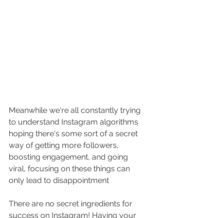
Meanwhile we're all constantly trying 
to understand Instagram algorithms 
hoping there's some sort of a secret 
way of getting more followers, 
boosting engagement, and going 
viral, focusing on these things can 
only lead to disappointment 
There are no secret ingredients for 
success on Instagram! Having your 