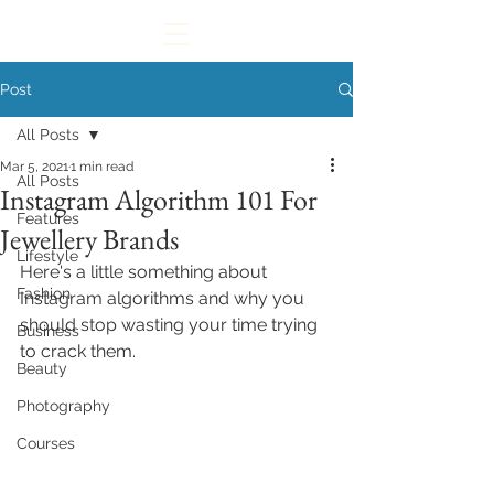
Post
All Posts
Mar 5, 2021
1 min read
All Posts
Instagram Algorithm 101 For
Features
Jewellery Brands
Lifestyle
Here's a little something about 
Fashion
Instagram algorithms and why you 
should stop wasting your time trying 
Business
to crack them.
Beauty
Photography
Courses