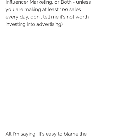
Influencer Marketing, or Both - unless 
you are making at least 100 sales 
every day, don't tell me it's not worth 
investing into advertising) 
All I'm saying.. It's easy to blame the 