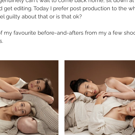
 genuinely can't wait to come back home, sit down at
get editing. Today I prefer post production to the w
el guilty about that or is that ok?
of my favourite before-and-afters from my a few shoo
. 