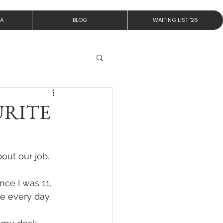
IA
BLOG
WAITING LIST '26
URITE
out our job.
ce I was 11, 
e every day. 