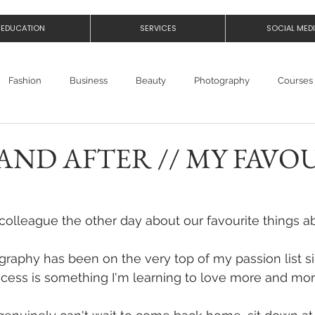
EDUCATION
SERVICES
SOCIAL MED
Fashion
Business
Beauty
Photography
Courses
AND AFTER // MY FAVO
 colleague the other day about our favourite things ab
aphy has been on the very top of my passion list sin
cess is something I'm learning to love more and mor