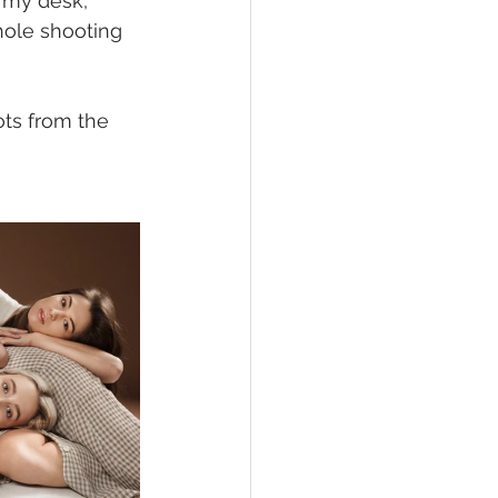
 my desk, 
hole shooting 
ts from the 