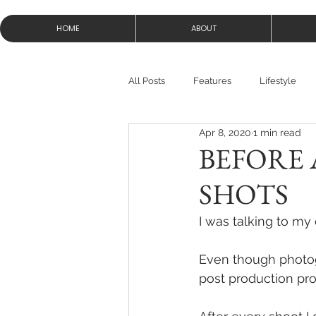
HOME
ABOUT
All Posts
Features
Lifestyle
Apr 8, 2020
1 min read
BEFORE 
SHOTS
I was talking to my
Even though photogr
post production pro