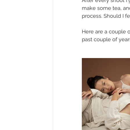
After every shoot I
make some tea, and 
process. Should I fe
Here are a couple 
past couple of years