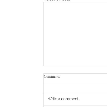
Comments
Write a comment...