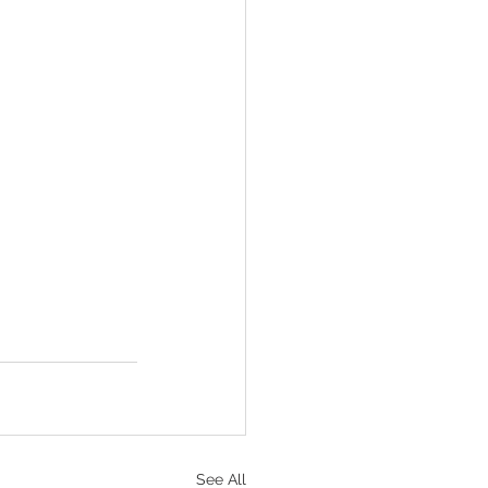
See All