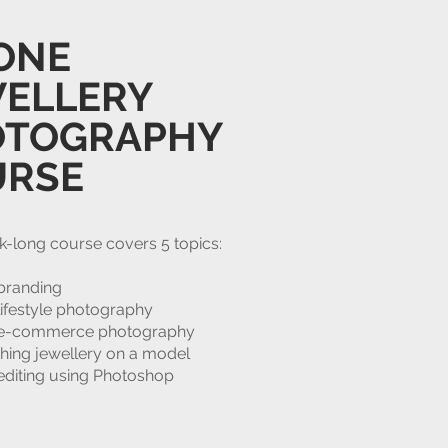
ONE
ELLERY
OTOGRAPHY
URSE
k-long course covers 5 topics:
branding
lifestyle photography
 e-commerce photography
hing jewellery on a model
editing using Photoshop