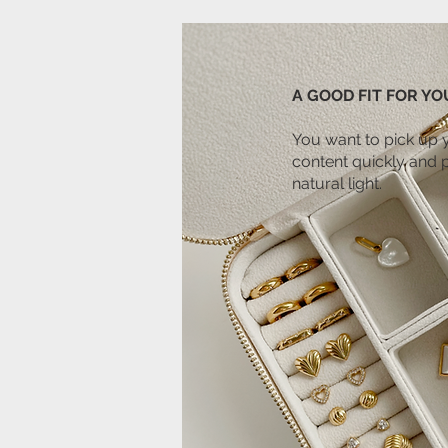
A GOOD FIT FOR YOU
You want to pick up 
content quickly and 
natural light.