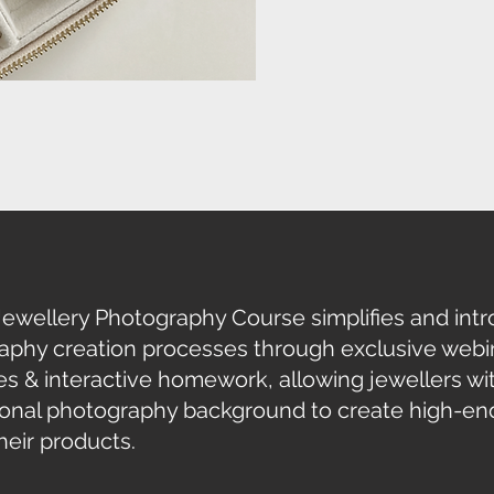
Jewellery Photography Course
simplifies and in
aphy creation processes through exclusive webin
s & interactive homework, allowing jewellers wi
ional photography background to create
high-en
eir products.