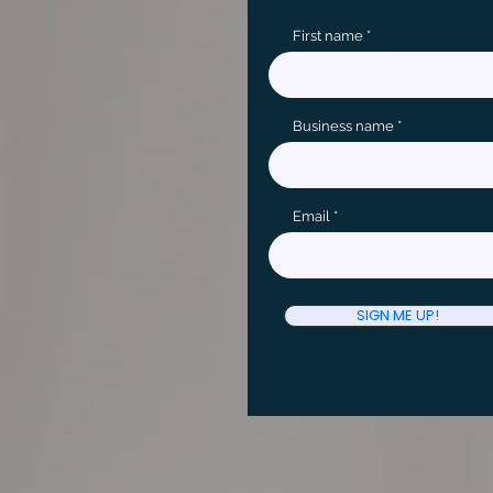
First name
Business name
Email
SIGN ME UP!