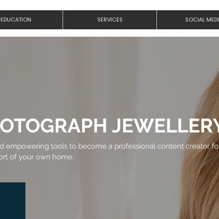
EDUCATION
SERVICES
SOCIAL MED
HOTOGRAPH JEWELLER
nd empowering tools to become a professional content creator fo
fort of your own home.