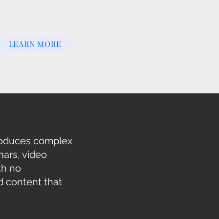
LEARN MORE
troduces complex
ars, video
th no
d content that