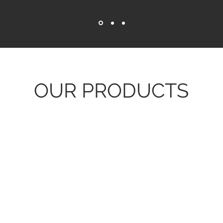
OUR PRODUCTS