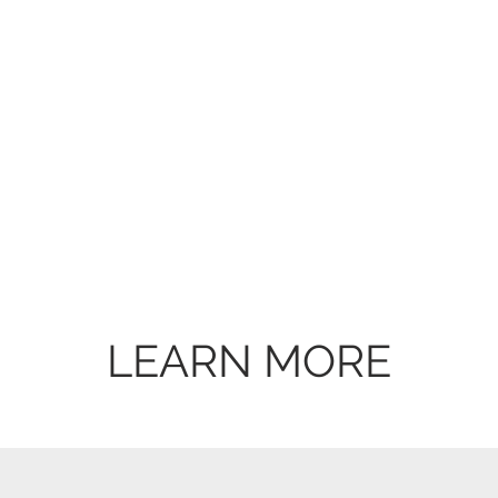
LEARN MORE