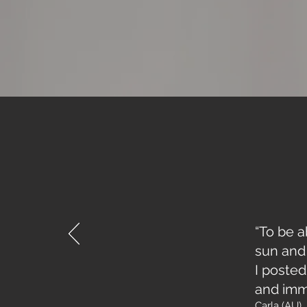
“To be a
sun and 
I poste
and imm
Carla (AU)