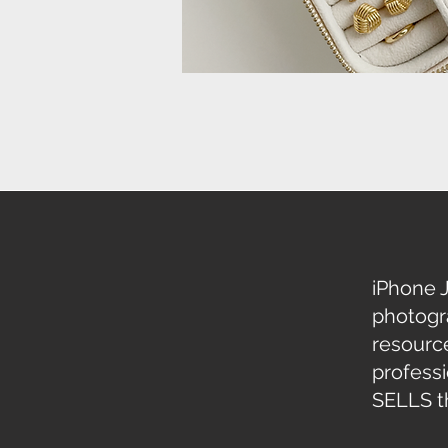
iPhone 
photogr
resource
profess
SELLS th