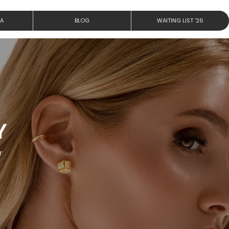
IA
BLOG
WAITING LIST '26
Y
r