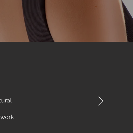
tural
ework