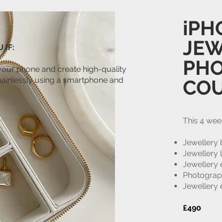
iPH
JEW
 IF:
PH
your phone and create high-quality
painlessly using a smartphone and
CO
This 4 wee
Jewellery 
Jewellery 
Jewellery
Photograp
Jewellery 
£490