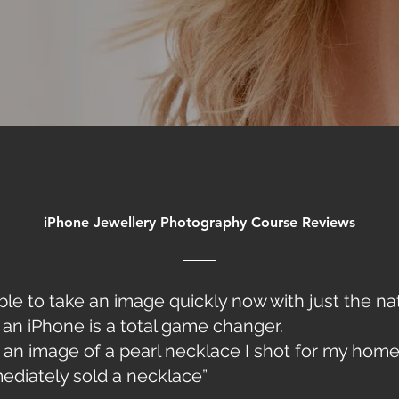
iPhone Jewellery Photography Course
Reviews
ble to take an image quickly now with just the na
an iPhone is a total game changer.
d an image of a pearl necklace I shot for my hom
ediately sold a necklace”