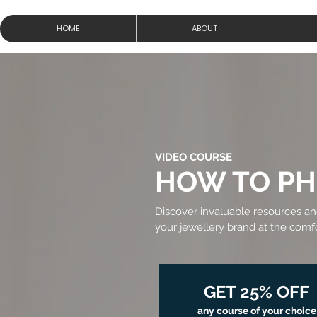
HOME
ABOUT
VIDEO COURSE
HOW TO P
Discover invaluable resources a
your jewellery brand at the com
GET 25% OFF
any course of your choice