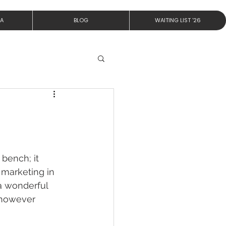
IA
BLOG
WAITING LIST '26
bench; it 
 marketing in 
 a wonderful 
t however 