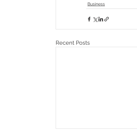
Business
Recent Posts