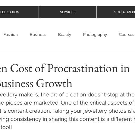
EDUCATION
SERVICES
SOCIAL MED
Fashion
Business
Beauty
Photography
Courses
 Cost of Procrastination in
Business Growth
llery makers, the art of creation doesn’t stop at the 
e pieces are marketed. One of the critical aspects of
 is 
content creation
. Taking your 
jewellery photos
 is
ving consistency in sharing this content is a differen
tool! 