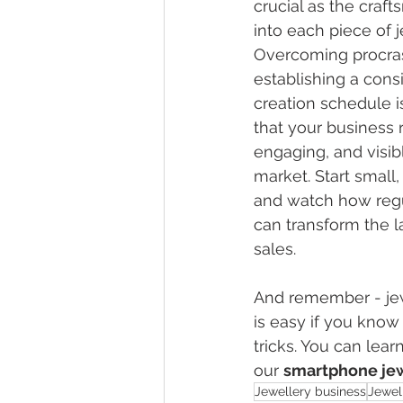
crucial as the craf
into each piece of j
Overcoming procras
establishing a cons
creation schedule is
that your business 
engaging, and visibl
market. Start small, 
and watch how regu
can transform the l
sales.
And remember - 
je
is easy if you know
tricks. You can lear
our 
smartphone jew
Jewellery business
Jewel