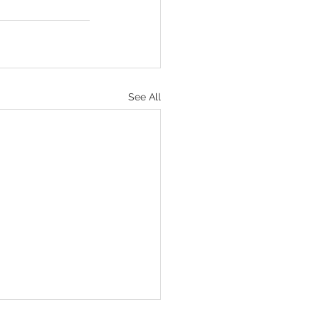
See All