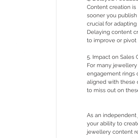
Content creation
 i
sooner you publish 
crucial for adaptin
Delaying content cr
to improve or pivot
5. Impact on Sales 
For many jewellery 
engagement rings or
aligned with these 
to miss out on these 
As an independent 
your ability to crea
jewellery content
 r