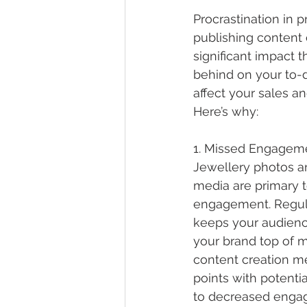
Procrastination in 
publishing content
significant impact th
behind on your to-do
affect your sales a
Here’s why:
1. Missed Engageme
Jewellery photos a
media are primary t
engagement. Regula
keeps your audienc
your brand top of m
content creation m
points with potenti
to decreased enga