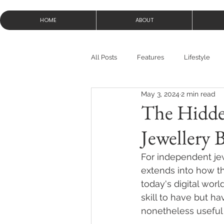
HOME
ABOUT
All Posts
Features
Lifestyle
May 3, 2024
2 min read
The Hidden
Jewellery 
For independent jewe
extends into how th
today's digital world
skill to have but ha
nonetheless useful 