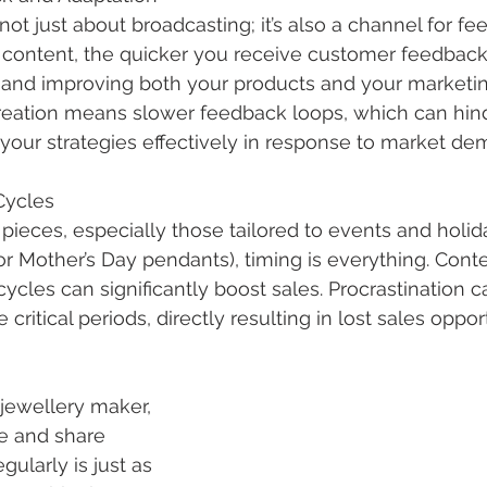
s not just about broadcasting; it’s also a channel for f
content, the quicker you receive customer feedback,
g and improving both your products and your marketing
eation means slower feedback loops, which can hinde
 your strategies effectively in response to market de
Cycles
pieces, especially those tailored to events and holida
 Mother’s Day pendants), timing is everything. Conten
cycles can significantly boost sales. Procrastination 
critical periods, directly resulting in lost sales oppor
jewellery maker, 
te and share 
egularly is just as 