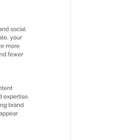
and social 
te, your 
re more 
 and fewer 
ntent 
 expertise. 
rong brand 
 appear 