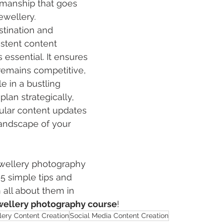
tsmanship that goes 
ewellery. 
tination and 
istent content 
 essential. It ensures 
remains competitive, 
e in a bustling 
plan strategically, 
lar content updates 
andscape of your 
wellery photography
 5 simple tips and 
n all about them in 
ellery photography course
! 
lery Content Creation
Social Media Content Creation