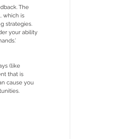
eedback. The 
 which is 
 strategies. 
r your ability 
mands.’
ys (like 
t that is 
can cause you 
tunities.