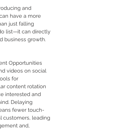
producing and 
 can have a more 
an just falling 
 list—it can directly 
nd business growth. 
nt Opportunities
nd videos
 on social 
ools for 
r content rotation 
e interested and 
ind. Delaying 
eans fewer touch-
al customers, leading 
gement and, 