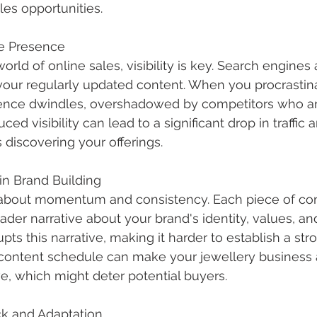
les opportunities.
ne Presence
orld of online sales, visibility is key. Search engines 
our regularly updated content. When you procrastina
sence dwindles, overshadowed by competitors who a
ced visibility can lead to a significant drop in traffic
 discovering your offerings.
n Brand Building
s about momentum and consistency. Each piece of co
ader narrative about your brand's identity, values, and
upts this narrative, making it harder to establish a st
c content schedule can make your jewellery business
ve, which might deter potential buyers.
k and Adaptation