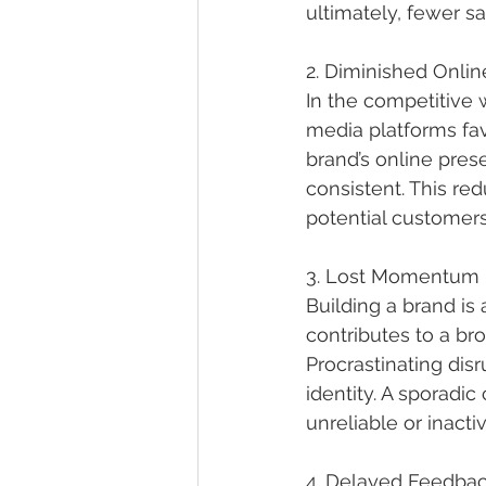
ultimately, fewer sa
2. Diminished Onli
In the competitive w
media platforms fav
brand’s online pre
consistent. This redu
potential customers
3. Lost Momentum i
Building a brand i
contributes to a bro
Procrastinating disr
identity. A sporadi
unreliable or inacti
4. Delayed Feedbac