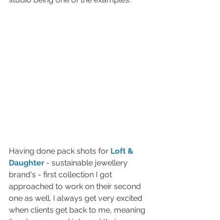
Having done pack shots for 
Loft & 
Daughter 
- sustainable jewellery 
brand's - first collection I got 
approached to work on their second 
one as well. I always get very excited 
when clients get back to me, meaning 