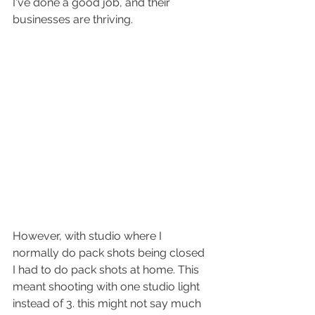
I've done a good job, and their 
businesses are thriving. 
However, with studio where I 
normally do pack shots being closed 
I had to do pack shots at home. This 
meant shooting with one studio light 
instead of 3. this might not say much 