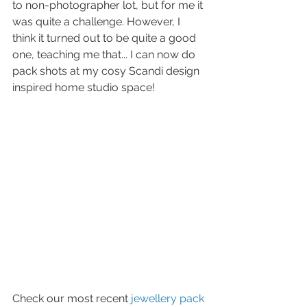
to non-photographer lot, but for me it 
was quite a challenge. However, I 
think it turned out to be quite a good 
one, teaching me that... I can now do 
pack shots at my cosy Scandi design 
inspired home studio space! 
Check our most recent 
jewellery pack 