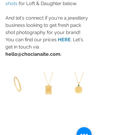
shots
 for Loft & Daughter below. 
And let's connect if you're a jewellery 
business looking to get fresh pack 
shot photography for your brand! 
You can find our prices 
HERE
. Let's 
get in touch via 
hello@chocianaite.com.