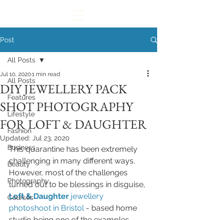
Post
All Posts
Jul 10, 2020
1 min read
All Posts
DIY JEWELLERY PACK
Features
SHOT PHOTOGRAPHY
Lifestyle
FOR LOFT & DAUGHTER
Fashion
Updated:
Jul 23, 2020
Business
This quarantine has been extremely 
challenging in many different ways. 
Beauty
However, most of the challenges 
Photography
turned out to be blessings in disguise, 
Loft & Daughter
jewellery 
Courses
photoshoot in Bristol
- based home 
studio being one of the examples. 