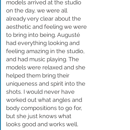
models arrived at the studio 
on the day, we were all 
already very clear about the 
aesthetic and feeling we were 
to bring into being. Augusté 
had everything looking and 
feeling amazing in the studio, 
and had music playing. The 
models were relaxed and she 
helped them bring their 
uniqueness and spirit into the 
shots. I would never have 
worked out what angles and 
body compositions to go for, 
but she just knows what 
looks good and works well.  