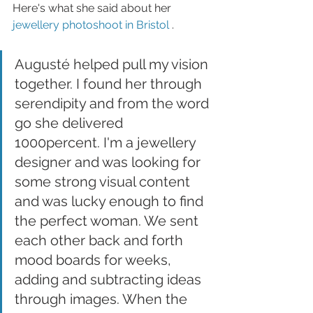
Here's what she said about her 
jewellery photoshoot in Bristol
 . 
Augusté helped pull my vision 
together. I found her through 
serendipity and from the word 
go she delivered 
1000percent. I'm a jewellery 
designer and was looking for 
some strong visual content 
and was lucky enough to find 
the perfect woman. We sent 
each other back and forth 
mood boards for weeks, 
adding and subtracting ideas 
through images. When the 