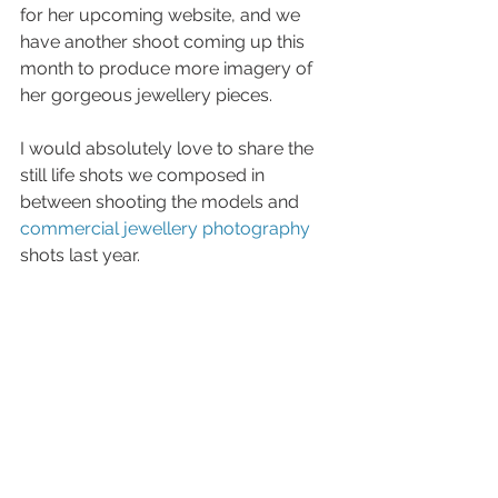
for her upcoming website, and we 
have another shoot coming up this 
month to produce more imagery of 
her gorgeous jewellery pieces. 
I would absolutely love to share the 
still life shots we composed in 
between shooting the models and 
commercial jewellery photography
shots last year.