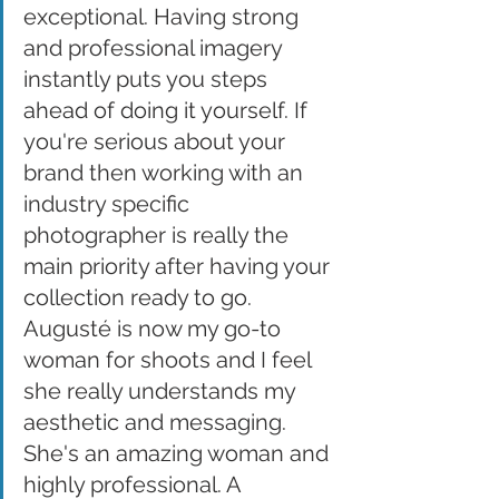
exceptional. Having strong 
and professional imagery 
instantly puts you steps 
ahead of doing it yourself. If 
you're serious about your 
brand then working with an 
industry specific 
photographer is really the 
main priority after having your 
collection ready to go. 
Augusté is now my go-to 
woman for shoots and I feel 
she really understands my 
aesthetic and messaging. 
She's an amazing woman and 
highly professional. A 