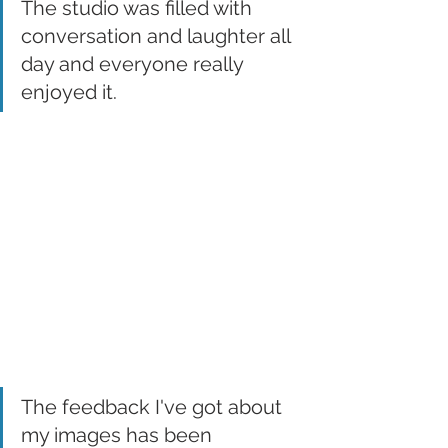
The studio was filled with 
conversation and laughter all 
day and everyone really 
enjoyed it. 
The feedback I've got about 
my images has been 