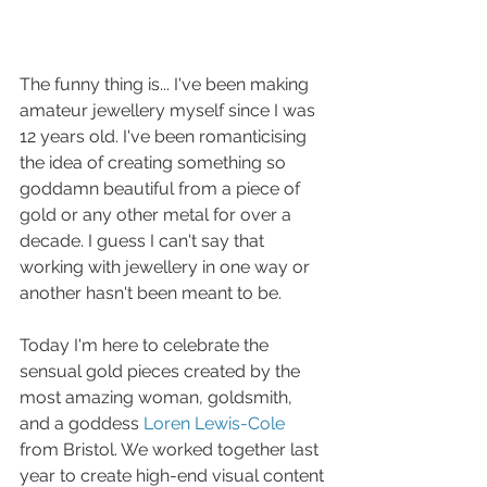
The funny thing is... I've been making 
amateur jewellery myself since I was 
12 years old. I've been romanticising 
the idea of creating something so 
goddamn beautiful from a piece of 
gold or any other metal for over a 
decade. I guess I can't say that 
working with jewellery in one way or 
another hasn't been meant to be. 
Today I'm here to celebrate the 
sensual gold pieces created by the 
most amazing woman, goldsmith, 
and a goddess 
Loren Lewis-Cole
from Bristol. We worked together last 
year to create high-end visual content 