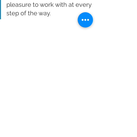
pleasure to work with at every 
step of the way.  