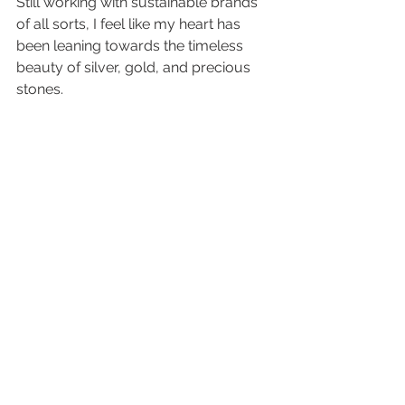
Still working with sustainable brands 
of all sorts, I feel like my heart has 
been leaning towards the timeless 
beauty of silver, gold, and precious 
stones.