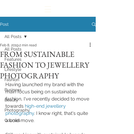
Post
All Posts
Feb 8, 2019
2 min read
All Posts
FROM SUSTAINABLE
Features
FASHION TO JEWELLERY
Lifestyle
PHOTOGRAPHY
Fashion
Having launched my brand with the 
Business
main focus being on sustainable 
fashion, I've recently decided to move 
Beauty
towards 
high-end jewellery 
Photography
photography
. I know right, that's quite 
a bold move. 
Courses