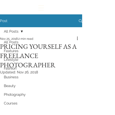
Post
All Posts
Nov 25, 2018
2 min read
All Posts
PRICING YOURSELF AS A
Features
FREELANCE
Lifestyle
PHOTOGRAPHER
Fashion
Updated:
Nov 26, 2018
Business
Beauty
Photography
Courses