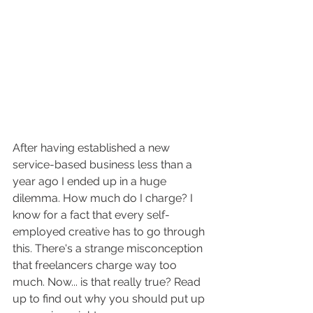
After having established a new 
service-based business less than a 
year ago I ended up in a huge 
dilemma. How much do I charge? I 
know for a fact that every self-
employed creative has to go through 
this. There's a strange misconception 
that freelancers charge way too 
much. Now... is that really true? Read 
up to find out why you should put up 