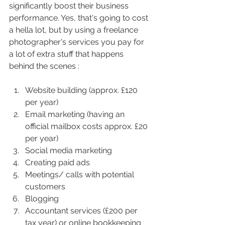
significantly boost their business 
performance. Yes, that's going to cost 
a hella lot, but by using a freelance 
photographer's services you pay for 
a lot of extra stuff that happens 
behind the scenes : 
Website building (approx. £120 
per year)
Email marketing (having an 
official mailbox costs approx. £20 
per year) 
Social media marketing 
Creating paid ads
Meetings/ calls with potential 
customers
Blogging
Accountant services (£200 per 
tax year) or online bookkeeping 