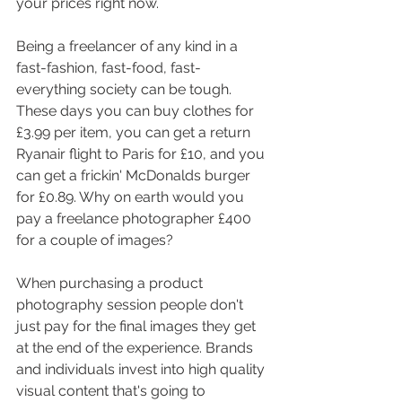
your prices right now. 
Being a freelancer of any kind in a 
fast-fashion, fast-food, fast-
everything society can be tough. 
These days you can buy clothes for 
£3.99 per item, you can get a return 
Ryanair flight to Paris for £10, and you 
can get a frickin' McDonalds burger 
for £0.89. Why on earth would you 
pay a freelance photographer £400 
for a couple of images? 
When purchasing a product 
photography session people don't 
just pay for the final images they get 
at the end of the experience. Brands 
and individuals invest into high quality 
visual content that's going to 