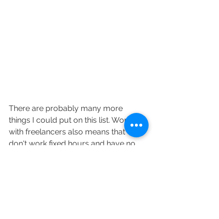
There are probably many more 
things I could put on this list. Working 
with freelancers also means that we 
don't work fixed hours and have no 
employer benefits whatsoever - no 
health/life insurance, no paid sick 
days, no paid holidays, no retirement 
plans. 
However, advantages that come 