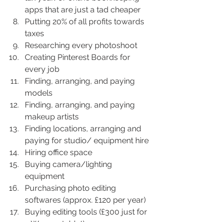
apps that are just a tad cheaper
Putting 20% of all profits towards 
taxes
Researching every photoshoot
Creating Pinterest Boards for 
every job
Finding, arranging, and paying 
models
Finding, arranging, and paying 
makeup artists
Finding locations, arranging and 
paying for studio/ equipment hire
Hiring office space
Buying camera/lighting 
equipment
Purchasing photo editing 
softwares (approx. £120 per year)
Buying editing tools (£300 just for 