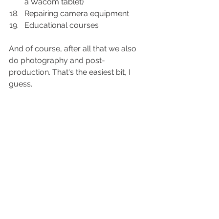
a Wacom tablet) 
Repairing camera equipment
Educational courses
And of course, after all that we also 
do photography and post-
production. That's the easiest bit, I 
guess. 